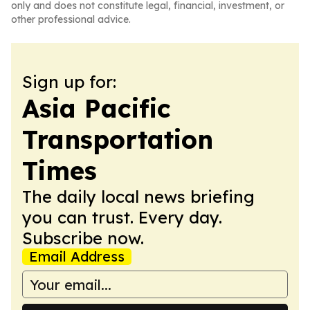
only and does not constitute legal, financial, investment, or
other professional advice.
Sign up for:
Asia Pacific
Transportation
Times
The daily local news briefing
you can trust. Every day.
Subscribe now.
Email Address