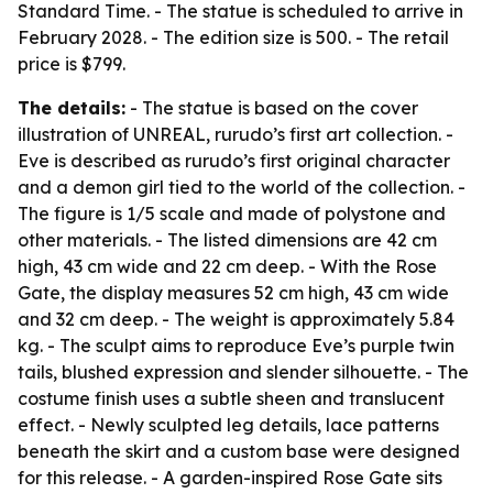
Standard Time. - The statue is scheduled to arrive in
February 2028. - The edition size is 500. - The retail
price is $799.
The details:
- The statue is based on the cover
illustration of UNREAL, rurudo’s first art collection. -
Eve is described as rurudo’s first original character
and a demon girl tied to the world of the collection. -
The figure is 1/5 scale and made of polystone and
other materials. - The listed dimensions are 42 cm
high, 43 cm wide and 22 cm deep. - With the Rose
Gate, the display measures 52 cm high, 43 cm wide
and 32 cm deep. - The weight is approximately 5.84
kg. - The sculpt aims to reproduce Eve’s purple twin
tails, blushed expression and slender silhouette. - The
costume finish uses a subtle sheen and translucent
effect. - Newly sculpted leg details, lace patterns
beneath the skirt and a custom base were designed
for this release. - A garden-inspired Rose Gate sits