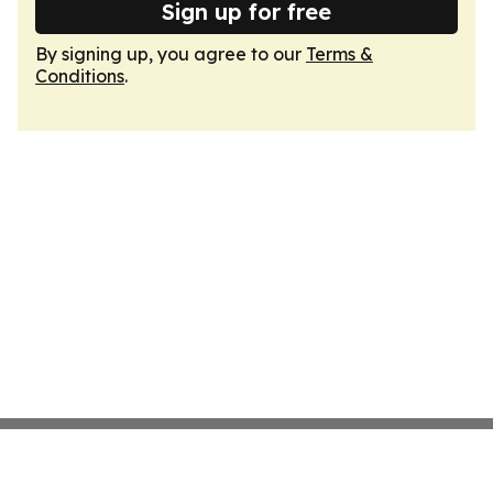
Sign up for free
By signing up, you agree to our
Terms &
Conditions
.