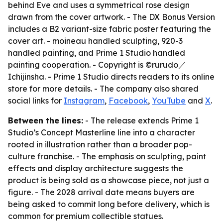
behind Eve and uses a symmetrical rose design
drawn from the cover artwork. - The DX Bonus Version
includes a B2 variant-size fabric poster featuring the
cover art. - moineau handled sculpting, 920-3
handled painting, and Prime 1 Studio handled
painting cooperation. - Copyright is ©rurudo／
Ichijinsha. - Prime 1 Studio directs readers to its online
store for more details. - The company also shared
social links for
Instagram
,
Facebook
,
YouTube
and
X
.
Between the lines:
- The release extends Prime 1
Studio’s Concept Masterline line into a character
rooted in illustration rather than a broader pop-
culture franchise. - The emphasis on sculpting, paint
effects and display architecture suggests the
product is being sold as a showcase piece, not just a
figure. - The 2028 arrival date means buyers are
being asked to commit long before delivery, which is
common for premium collectible statues.