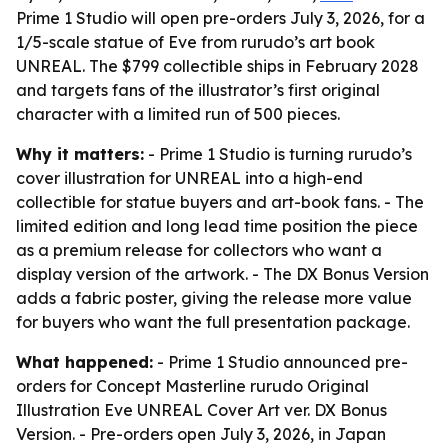
Prime 1 Studio will open pre-orders July 3, 2026, for a
1/5-scale statue of Eve from rurudo’s art book
UNREAL. The $799 collectible ships in February 2028
and targets fans of the illustrator’s first original
character with a limited run of 500 pieces.
Why it matters:
- Prime 1 Studio is turning rurudo’s
cover illustration for UNREAL into a high-end
collectible for statue buyers and art-book fans. - The
limited edition and long lead time position the piece
as a premium release for collectors who want a
display version of the artwork. - The DX Bonus Version
adds a fabric poster, giving the release more value
for buyers who want the full presentation package.
What happened:
- Prime 1 Studio announced pre-
orders for Concept Masterline rurudo Original
Illustration Eve UNREAL Cover Art ver. DX Bonus
Version. - Pre-orders open July 3, 2026, in Japan