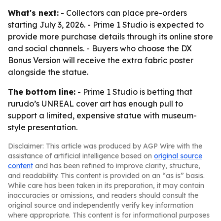
What's next:
- Collectors can place pre-orders
starting July 3, 2026. - Prime 1 Studio is expected to
provide more purchase details through its online store
and social channels. - Buyers who choose the DX
Bonus Version will receive the extra fabric poster
alongside the statue.
The bottom line:
- Prime 1 Studio is betting that
rurudo’s UNREAL cover art has enough pull to
support a limited, expensive statue with museum-
style presentation.
Disclaimer: This article was produced by AGP Wire with the
assistance of artificial intelligence based on
original source
content
and has been refined to improve clarity, structure,
and readability. This content is provided on an “as is” basis.
While care has been taken in its preparation, it may contain
inaccuracies or omissions, and readers should consult the
original source and independently verify key information
where appropriate. This content is for informational purposes