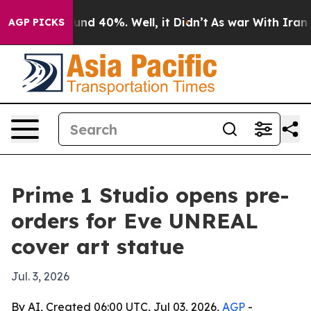
oor Around 40%. Well, it Didn’t
As war With Iran Dro
AGP PICKS
Prime 1 Studio opens pre-
orders for Eve UNREAL
cover art statue
Jul. 3, 2026
By AI, Created 06:00 UTC, Jul 03, 2026,
AGP
-