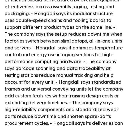
effectiveness across assembly, aging, testing and
packaging. - Hongdali says its modular structure
uses double-speed chains and tooling boards to
support different product types on the same line. -
The company says the setup reduces downtime when
factories switch between slim laptops, all-in-one units
and servers. - Hongdali says it optimizes temperature
control and energy use in aging sections for high-
performance computing hardware. - The company
says barcode scanning and data traceability at
testing stations reduce manual tracking and help
account for every unit. - Hongdali says standardized
frames and universal conveying units let the company
add custom features without raising design costs or
extending delivery timelines. - The company says
high-reliability components and standardized wear
parts reduce downtime and shorten spare-parts
procurement cycles. - Hongdali says its deliveries can