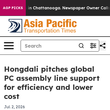
pse
Chaos in Chattanooga. Newspaper Owner Calls the 
AGP PICKS
Hongdali pitches global
PC assembly line support
for efficiency and lower
cost
Jul. 2, 2026