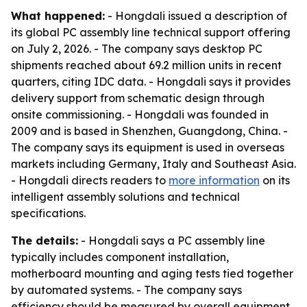
What happened:
- Hongdali issued a description of
its global PC assembly line technical support offering
on July 2, 2026. - The company says desktop PC
shipments reached about 69.2 million units in recent
quarters, citing IDC data. - Hongdali says it provides
delivery support from schematic design through
onsite commissioning. - Hongdali was founded in
2009 and is based in Shenzhen, Guangdong, China. -
The company says its equipment is used in overseas
markets including Germany, Italy and Southeast Asia.
- Hongdali directs readers to
more information
on its
intelligent assembly solutions and technical
specifications.
The details:
- Hongdali says a PC assembly line
typically includes component installation,
motherboard mounting and aging tests tied together
by automated systems. - The company says
efficiency should be measured by overall equipment