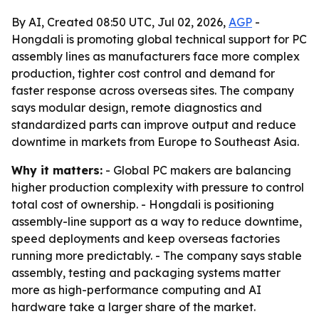
By AI, Created 08:50 UTC, Jul 02, 2026,
AGP
-
Hongdali is promoting global technical support for PC
assembly lines as manufacturers face more complex
production, tighter cost control and demand for
faster response across overseas sites. The company
says modular design, remote diagnostics and
standardized parts can improve output and reduce
downtime in markets from Europe to Southeast Asia.
Why it matters:
- Global PC makers are balancing
higher production complexity with pressure to control
total cost of ownership. - Hongdali is positioning
assembly-line support as a way to reduce downtime,
speed deployments and keep overseas factories
running more predictably. - The company says stable
assembly, testing and packaging systems matter
more as high-performance computing and AI
hardware take a larger share of the market.