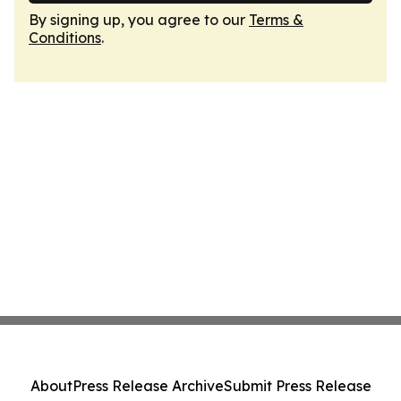
By signing up, you agree to our
Terms &
Conditions
.
About
Press Release Archive
Submit Press Release