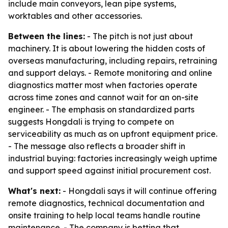
include main conveyors, lean pipe systems,
worktables and other accessories.
Between the lines:
- The pitch is not just about
machinery. It is about lowering the hidden costs of
overseas manufacturing, including repairs, retraining
and support delays. - Remote monitoring and online
diagnostics matter most when factories operate
across time zones and cannot wait for an on-site
engineer. - The emphasis on standardized parts
suggests Hongdali is trying to compete on
serviceability as much as on upfront equipment price.
- The message also reflects a broader shift in
industrial buying: factories increasingly weigh uptime
and support speed against initial procurement cost.
What's next:
- Hongdali says it will continue offering
remote diagnostics, technical documentation and
onsite training to help local teams handle routine
maintenance. - The company is betting that