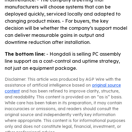
manufacturers will choose systems that can be
deployed quickly, serviced locally and adapted to
changing product mixes. - For buyers, the key
decision will be whether the company’s support model
can deliver measurable gains in output and
downtime reduction after installation.
The bottom line:
- Hongdali is selling PC assembly
line support as a cost-control and uptime strategy,
not just an equipment package.
Disclaimer: This article was produced by AGP Wire with the
assistance of artificial intelligence based on
original source
content
and has been refined to improve clarity, structure,
and readability. This content is provided on an “as is” basis.
While care has been taken in its preparation, it may contain
inaccuracies or omissions, and readers should consult the
original source and independently verify key information
where appropriate. This content is for informational purposes
only and does not constitute legal, financial, investment, or