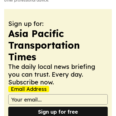
other professional advice.
Sign up for:
Asia Pacific
Transportation
Times
The daily local news briefing
you can trust. Every day.
Subscribe now.
Email Address
Sign up for free