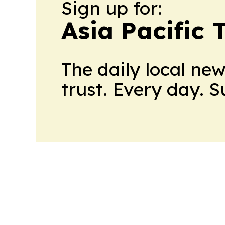
Sign up for:
Asia Pacific 
The daily local ne
trust. Every day. 