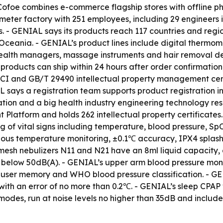
 - Cofoe combines e-commerce flagship stores with offline
eter factory with 251 employees, including 29 engineers 
es. - GENIAL says its products reach 117 countries and reg
 Oceania. - GENIAL’s product lines include digital thermom
health managers, massage instruments and hair removal d
ducts can ship within 24 hours after order confirmation,
CI and GB/T 29490 intellectual property management certi
 says a registration team supports product registration i
tation and a big health industry engineering technology r
atform and holds 262 intellectual property certificates.
g of vital signs including temperature, blood pressure, Sp
uous temperature monitoring, ±0.1℃ accuracy, IPX4 splash 
esh nebulizers N11 and N21 have an 8ml liquid capacity, a 
 below 50dB(A). - GENIAL’s upper arm blood pressure mon
l-user memory and WHO blood pressure classification. - G
ith an error of no more than 0.2℃. - GENIAL’s sleep CPA
s, run at noise levels no higher than 35dB and include