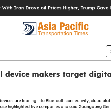
n Drove oil Prices Higher, Trump Gave Political
 device makers target digita
evices are leaning into Bluetooth connectivity, cloud pl
elease highlighted five companies and said Guangdong Gen