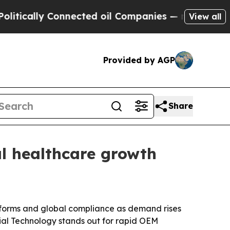
ly Connected oil Companies — not Taxpayers — th
View all
Provided by AGP
Share
l healthcare growth
atforms and global compliance as demand rises
ial Technology stands out for rapid OEM