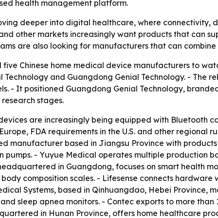
based health management platform.
ing deeper into digital healthcare, where connectivity, 
S. and other markets increasingly want products that can s
s are also looking for manufacturers that can combine sc
d five Chinese home medical device manufacturers to wat
 Technology and Guangdong Genial Technology. - The rele
 It positioned Guangdong Genial Technology, branded a
 research stages.
devices are increasingly being equipped with Bluetooth 
Europe, FDA requirements in the U.S. and other regional r
isted manufacturer based in Jiangsu Province with products
on pumps. - Yuyue Medical operates multiple production 
l, headquartered in Guangdong, focuses on smart health mo
d body composition scales. - Lifesense connects hardware 
edical Systems, based in Qinhuangdao, Hebei Province, ma
 and sleep apnea monitors. - Contec exports to more than
dquartered in Hunan Province, offers home healthcare pro