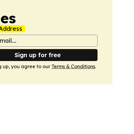
mes
Address
Sign up for free
g up, you agree to our
Terms & Conditions
.