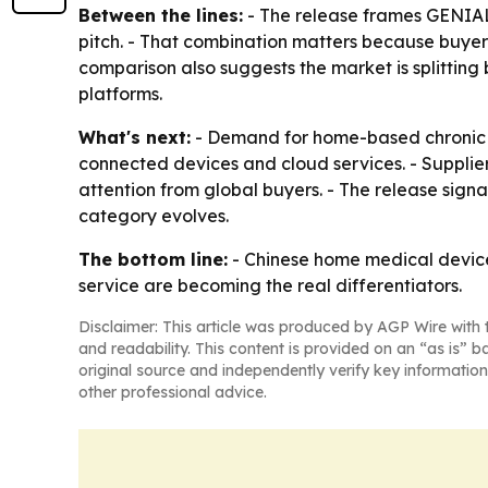
Between the lines:
- The release frames GENIAL
pitch. - That combination matters because buyers
comparison also suggests the market is splittin
platforms.
What's next:
- Demand for home-based chronic 
connected devices and cloud services. - Supplie
attention from global buyers. - The release sign
category evolves.
The bottom line:
- Chinese home medical device
service are becoming the real differentiators.
Disclaimer: This article was produced by AGP Wire with t
and readability. This content is provided on an “as is” b
original source and independently verify key information
other professional advice.