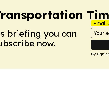
Transportation Ti
Email 
ws briefing you can
Subscribe now.
By signin