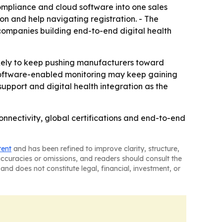
mpliance and cloud software into one sales
on and help navigating registration. - The
companies building end-to-end digital health
ely to keep pushing manufacturers toward
d software-enabled monitoring may keep gaining
upport and digital health integration as the
nectivity, global certifications and end-to-end
tent
and has been refined to improve clarity, structure,
naccuracies or omissions, and readers should consult the
and does not constitute legal, financial, investment, or