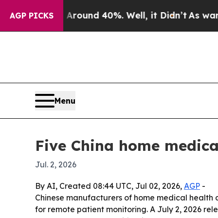
or Around 40%. Well, it Didn’t
As war With Ira
AGP PICKS
Menu
Five China home medical
Jul. 2, 2026
By AI, Created 08:44 UTC, Jul 02, 2026,
AGP
-
Chinese manufacturers of home medical health d
for remote patient monitoring. A July 2, 2026 r