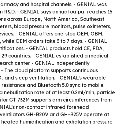
 pharmacy and hospital channels. - GENIAL was
in R&D. - GENIAL says annual output reaches 15
ions across Europe, North America, Southeast
eters, blood pressure monitors, pulse oximeters,
evices. - GENIAL offers one-stop OEM, OBM,
 while OEM orders take 3 to 7 days. - GENIAL
fications. - GENIAL products hold CE, FDA,
n 29 countries. - GENIAL established a medical
esearch center. - GENIAL independently
 - The cloud platform supports continuous
O₂ and sleep ventilation. - GENIAL’s wearable
resistance and Bluetooth 5.0 sync to mobile
nebulization rate of at least 0.2ml/min, particle
itor GT-732M supports arm circumferences from
ENIAL’s non-contact infrared forehead
P ventilators GH-B20V and GH-B25V operate at
 heated humidification and exhalation pressure