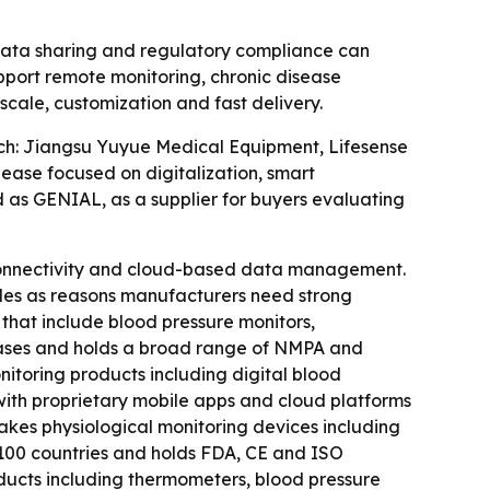
data sharing and regulatory compliance can
upport remote monitoring, chronic disease
ale, customization and fast delivery.
ch: Jiangsu Yuyue Medical Equipment, Lifesense
ase focused on digitalization, smart
s GENIAL, as a supplier for buyers evaluating
connectivity and cloud-based data management.
ules as reasons manufacturers need strong
 that include blood pressure monitors,
bases and holds a broad range of NMPA and
nitoring products including digital blood
with proprietary mobile apps and cloud platforms
kes physiological monitoring devices including
 100 countries and holds FDA, CE and ISO
ducts including thermometers, blood pressure