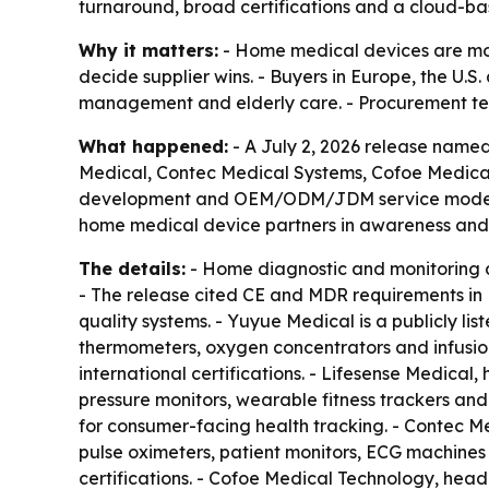
turnaround, broad certifications and a cloud-
Why it matters:
- Home medical devices are mov
decide supplier wins. - Buyers in Europe, the U.
management and elderly care. - Procurement team
What happened:
- A July 2, 2026 release name
Medical, Contec Medical Systems, Cofoe Medical
development and OEM/ODM/JDM service models. -
home medical device partners in awareness and
The details:
- Home diagnostic and monitoring 
- The release cited CE and MDR requirements in 
quality systems. - Yuyue Medical is a publicly l
thermometers, oxygen concentrators and infusi
international certifications. - Lifesense Medica
pressure monitors, wearable fitness trackers an
for consumer-facing health tracking. - Contec M
pulse oximeters, patient monitors, ECG machines
certifications. - Cofoe Medical Technology, hea