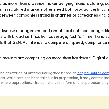
 as more than a device maker by tying manufacturing, co
 in regulated markets often need both product certificati
g between companies strong in channels or categories and 
disease management and remote patient monitoring is lik
rs with broad certification coverage, fast fulfillment an
als that GENIAL intends to compete on speed, compliance s
 makers are competing on more than hardware. Digital con
he assistance of artificial intelligence based on
original source con
asis. While care has been taken in its preparation, it may contain i
 where appropriate. This content is for informational purposes only 