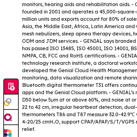
monitors, hearing aids and rehabilitation aids.
founded in 2001 and operates a 45,000-square-m
million units and exports account for 80% of sal
Asia, the Middle East, Africa, Latin America and
mesh nebulizers, sleep apnea therapy devices, 
ODM and JDM services. - GENIAL says branded pro
has passed ISO 13485, ISO 45001, ISO 14001, BS
NMPA, CB, FCC and RoHS certifications. - GENIAL
technology research institute, a doctoral works
developed the Genial Cloud Health Management Pl
monitoring, data visualization and remote sharin
Bluetooth digital thermometer T31 offers contin
apps and the Genial Cloud platform. - GENIAL’s m
D50 below 5μm at or above 60%, and noise at or
22 to 42 cm, irregular heartbeat detection, dua
thermometers T86 and T87 measure 32.0-42.9℃ w
4-20/25 cmH₂O, support CPAP/APAP/S/T/VGPS mode
relief.