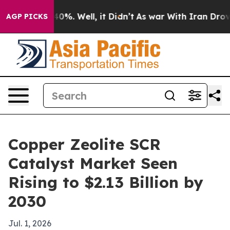
round 40%. Well, it Didn’t
As war With Iran Drove oi
AGP PICKS
Copper Zeolite SCR
Catalyst Market Seen
Rising to $2.13 Billion by
2030
Jul. 1, 2026