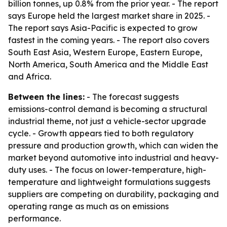
billion tonnes, up 0.8% from the prior year. - The report
says Europe held the largest market share in 2025. -
The report says Asia-Pacific is expected to grow
fastest in the coming years. - The report also covers
South East Asia, Western Europe, Eastern Europe,
North America, South America and the Middle East
and Africa.
Between the lines:
- The forecast suggests
emissions-control demand is becoming a structural
industrial theme, not just a vehicle-sector upgrade
cycle. - Growth appears tied to both regulatory
pressure and production growth, which can widen the
market beyond automotive into industrial and heavy-
duty uses. - The focus on lower-temperature, high-
temperature and lightweight formulations suggests
suppliers are competing on durability, packaging and
operating range as much as on emissions
performance.