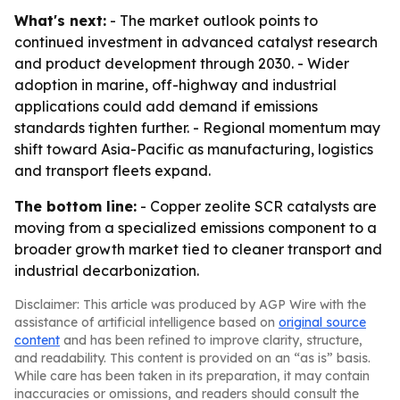
What's next:
- The market outlook points to
continued investment in advanced catalyst research
and product development through 2030. - Wider
adoption in marine, off-highway and industrial
applications could add demand if emissions
standards tighten further. - Regional momentum may
shift toward Asia-Pacific as manufacturing, logistics
and transport fleets expand.
The bottom line:
- Copper zeolite SCR catalysts are
moving from a specialized emissions component to a
broader growth market tied to cleaner transport and
industrial decarbonization.
Disclaimer: This article was produced by AGP Wire with the
assistance of artificial intelligence based on
original source
content
and has been refined to improve clarity, structure,
and readability. This content is provided on an “as is” basis.
While care has been taken in its preparation, it may contain
inaccuracies or omissions, and readers should consult the