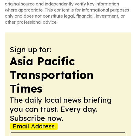
original source and independently verify key information
where appropriate. This content is for informational purposes
only and does not constitute legal, financial, investment, or
other professional advice.
Sign up for:
Asia Pacific
Transportation
Times
The daily local news briefing
you can trust. Every day.
Subscribe now.
Email Address