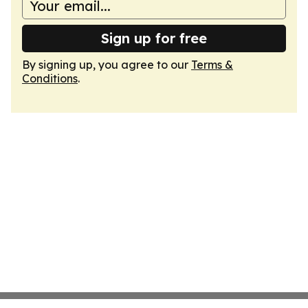
Sign up for free
By signing up, you agree to our
Terms &
Conditions
.