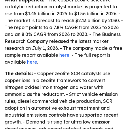
catalytic reduction catalyst market is projected to
rise from $1.45 billion in 2025 to $1.56 billion in 2026. -
The market is forecast to reach $2.13 billion by 2030. -
The report points to a 7.8% CAGR from 2025 to 2026
and an 8.0% CAGR from 2026 to 2030. - The Business
Research Company released the latest market
research on July 1, 2026. - The company made a free
sample report available
here
. - The full report is
available
here
.
The details:
- Copper zeolite SCR catalysts use
copper ions in a zeolite framework to convert
nitrogen oxides into nitrogen and water with
ammonia as the reductant. - Strict vehicle emission
rules, diesel commercial vehicle production, SCR
adoption in automotive exhaust treatment and
industrial emissions controls have supported recent
growth. - Demand is rising for ultra low emission
diesel engines, advanced catalyst materials and