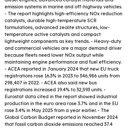
emission systems in marine and off-highway vehicles.
- The report highlights high-efficiency NOx reduction
catalysts, durable high-temperature SCR
formulations, advanced zeolite structures, low-
temperature active catalysts and compact
lightweight components as key trends. - Heavy-duty
and commercial vehicles are a major demand driver
because fleets need lower NOx output while
maintaining engine performance and fuel efficiency.
- ACEA reported in January 2024 that new EU truck
registrations rose 16.3% in 2023 to 346,986 units from
298,407 in 2022. - ACEA also said new bus
registrations increased 19.4% to 32,593 units. -
Eurostat data cited in the report showed industrial
production in the euro area rose 3.7% and in the EU
rose 3.4% in May 2025 from a year earlier. - The
Global Carbon Budget reported in November 2024
that fossil carbon dioxide emissions reached 37.4