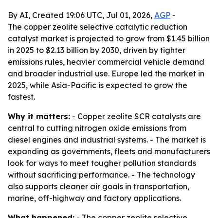
By AI, Created 19:06 UTC, Jul 01, 2026,
AGP
-
The copper zeolite selective catalytic reduction
catalyst market is projected to grow from $1.45 billion
in 2025 to $2.13 billion by 2030, driven by tighter
emissions rules, heavier commercial vehicle demand
and broader industrial use. Europe led the market in
2025, while Asia-Pacific is expected to grow the
fastest.
Why it matters:
- Copper zeolite SCR catalysts are
central to cutting nitrogen oxide emissions from
diesel engines and industrial systems. - The market is
expanding as governments, fleets and manufacturers
look for ways to meet tougher pollution standards
without sacrificing performance. - The technology
also supports cleaner air goals in transportation,
marine, off-highway and factory applications.
What happened:
- The copper zeolite selective