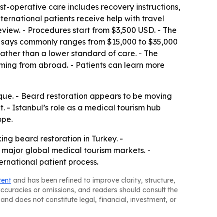
t-operative care includes recovery instructions,
ernational patients receive help with travel
iew. - Procedures start from $3,500 USD. - The
 it says commonly ranges from $15,000 to $35,000
 rather than a lower standard of care. - The
ming from abroad. - Patients can learn more
nique. - Beard restoration appears to be moving
 - Istanbul’s role as a medical tourism hub
ope.
ing beard restoration in Turkey. -
major global medical tourism markets. -
ernational patient process.
tent
and has been refined to improve clarity, structure,
naccuracies or omissions, and readers should consult the
and does not constitute legal, financial, investment, or