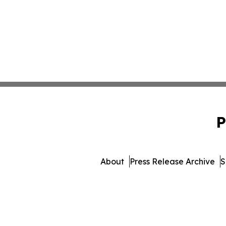
P
About
Press Release Archive
S
© 1995-2026 Newsmatics Inc. 