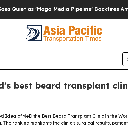
et as 'Maga Media Pipeline' Backfires Amid Rumo
s best beard transplant clin
dealofMeD the Best Beard Transplant Clinic in the World 
he ranking highlights the clinic’s surgical results, patien