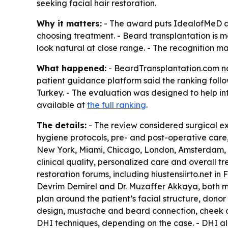
seeking facial hair restoration.
Why it matters:
- The award puts IdealofMeD at 
choosing treatment. - Beard transplantation is 
look natural at close range. - The recognition m
What happened:
- BeardTransplantation.com nam
patient guidance platform said the ranking foll
Turkey. - The evaluation was designed to help in
available at
the full ranking
.
The details:
- The review considered surgical exp
hygiene protocols, pre- and post-operative care,
New York, Miami, Chicago, London, Amsterdam, 
clinical quality, personalized care and overall t
restoration forums, including hiustensiirto.net i
Devrim Demirel and Dr. Muzaffer Akkaya, both mem
plan around the patient’s facial structure, donor
design, mustache and beard connection, cheek cov
DHI techniques, depending on the case. - DHI all