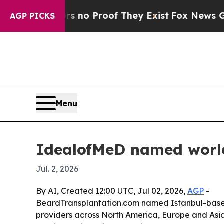
ut Offers no Proof They Exist
Fox News Goes Qui
AGP PICKS
Menu
IdealofMeD named world’
Jul. 2, 2026
By AI, Created 12:00 UTC, Jul 02, 2026,
AGP
-
BeardTransplantation.com named Istanbul-based I
providers across North America, Europe and Asia. T