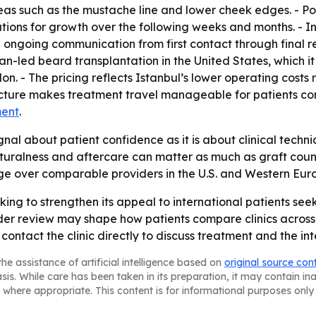
eas such as the mustache line and lower cheek edges. - Pos
ions for growth over the following weeks and months. - Int
going communication from first contact through final rev
ian-led beard transplantation in the United States, which
on. - The pricing reflects Istanbul’s lower operating costs
ructure makes treatment travel manageable for patients co
ment
.
gnal about patient confidence as it is about clinical tech
uralness and aftercare can matter as much as graft count.
age over comparable providers in the U.S. and Western Eur
king to strengthen its appeal to international patients seek
er review may shape how patients compare clinics across 
ontact the clinic directly to discuss treatment and the int
he assistance of artificial intelligence based on
original source con
asis. While care has been taken in its preparation, it may contain i
 where appropriate. This content is for informational purposes only 