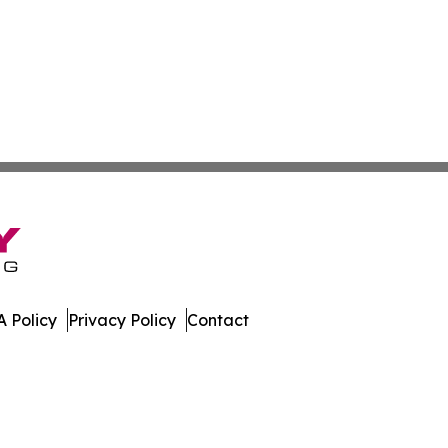
 Policy
Privacy Policy
Contact
n Times. All Rights Reserved.