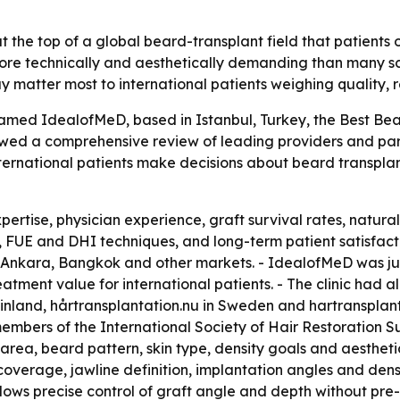
the top of a global beard-transplant field that patients 
more technically and aesthetically demanding than many s
ay matter most to international patients weighing quality,
ed IdealofMeD, based in Istanbul, Turkey, the Best Beard 
owed a comprehensive review of leading providers and par
ternational patients make decisions about beard transplan
ertise, physician experience, graft survival rates, natural
 FUE and DHI techniques, and long-term patient satisfacti
Ankara, Bangkok and other markets. - IdealofMeD was jud
reatment value for international patients. - The clinic had
n Finland, hårtransplantation.nu in Sweden and hartransplan
bers of the International Society of Hair Restoration Sur
 area, beard pattern, skin type, density goals and aestheti
erage, jawline definition, implantation angles and density
ows precise control of graft angle and depth without pre-