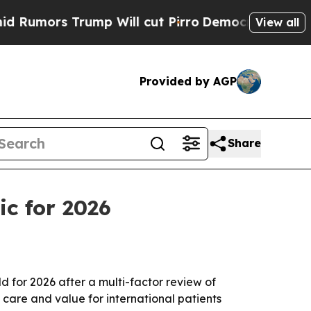
rs Trump Will cut Pirro
Democratic Socialists o
View all
Provided by AGP
Share
ic for 2026
for 2026 after a multi-factor review of
t care and value for international patients