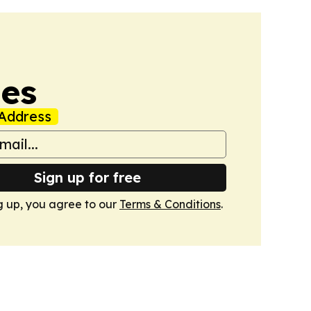
mes
Address
Sign up for free
g up, you agree to our
Terms & Conditions
.