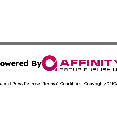
owered By
ubmit Press Release
Terms & Conditions
Copyright/DMCA
dba Affinity Group Publishing & Asia Pacific Transportatio
Cookie Settings / Your Privacy Choices