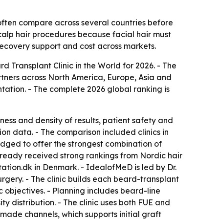
often compare across several countries before
calp hair procedures because facial hair must
 recovery support and cost across markets.
Transplant Clinic in the World for 2026. - The
tners across North America, Europe, Asia and
tation. - The complete 2026 global ranking is
ness and density of results, patient safety and
on data. - The comparison included clinics in
ged to offer the strongest combination of
 already received strong rankings from Nordic hair
tation.dk in Denmark. - IdealofMeD is led by Dr.
gery. - The clinic builds each beard-transplant
c objectives. - Planning includes beard-line
 distribution. - The clinic uses both FUE and
made channels, which supports initial graft