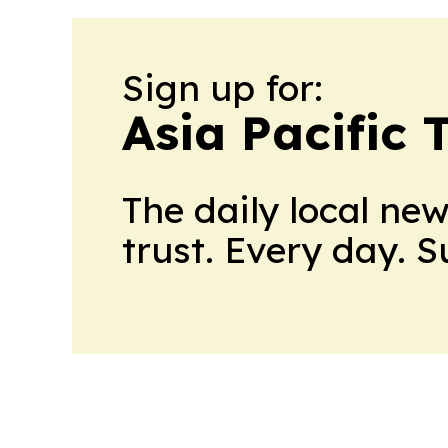
Sign up for:
Asia Pacific 
The daily local ne
trust. Every day. 