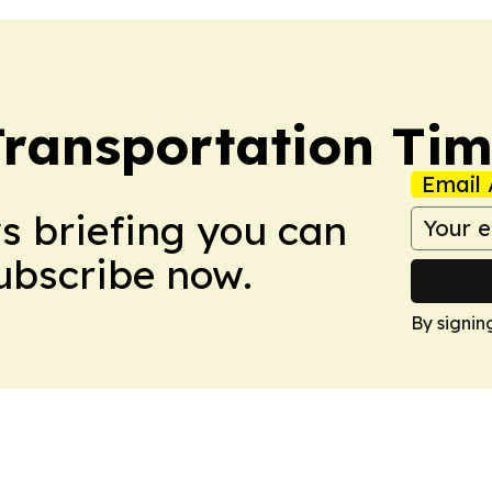
Transportation Ti
Email 
ws briefing you can
Subscribe now.
By signin