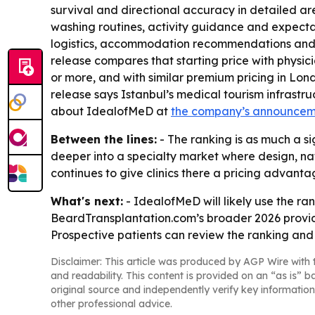
survival and directional accuracy in detailed ar
washing routines, activity guidance and expectat
logistics, accommodation recommendations and on
release compares that starting price with physic
or more, and with similar premium pricing in Lond
release says Istanbul’s medical tourism infrast
about IdealofMeD at
the company’s announce
Between the lines:
- The ranking is as much a si
deeper into a specialty market where design, nat
continues to give clinics there a pricing advant
What's next:
- IdealofMeD will likely use the ran
BeardTransplantation.com’s broader 2026 provid
Prospective patients can review the ranking and c
Disclaimer: This article was produced by AGP Wire with t
and readability. This content is provided on an “as is” b
original source and independently verify key information
other professional advice.