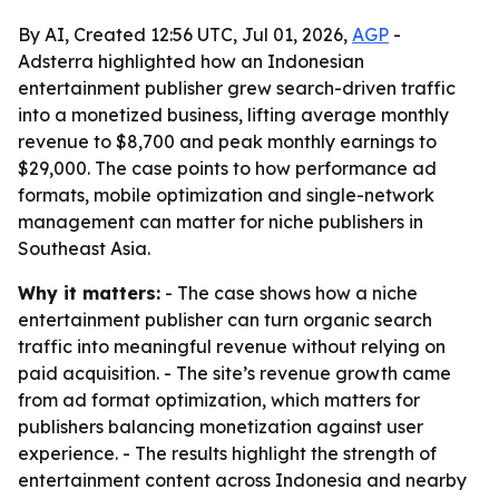
By AI, Created 12:56 UTC, Jul 01, 2026,
AGP
-
Adsterra highlighted how an Indonesian
entertainment publisher grew search-driven traffic
into a monetized business, lifting average monthly
revenue to $8,700 and peak monthly earnings to
$29,000. The case points to how performance ad
formats, mobile optimization and single-network
management can matter for niche publishers in
Southeast Asia.
Why it matters:
- The case shows how a niche
entertainment publisher can turn organic search
traffic into meaningful revenue without relying on
paid acquisition. - The site’s revenue growth came
from ad format optimization, which matters for
publishers balancing monetization against user
experience. - The results highlight the strength of
entertainment content across Indonesia and nearby