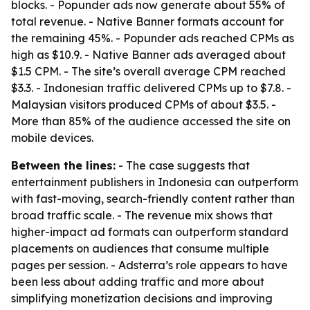
blocks. - Popunder ads now generate about 55% of
total revenue. - Native Banner formats account for
the remaining 45%. - Popunder ads reached CPMs as
high as $10.9. - Native Banner ads averaged about
$1.5 CPM. - The site’s overall average CPM reached
$3.3. - Indonesian traffic delivered CPMs up to $7.8. -
Malaysian visitors produced CPMs of about $3.5. -
More than 85% of the audience accessed the site on
mobile devices.
Between the lines:
- The case suggests that
entertainment publishers in Indonesia can outperform
with fast-moving, search-friendly content rather than
broad traffic scale. - The revenue mix shows that
higher-impact ad formats can outperform standard
placements on audiences that consume multiple
pages per session. - Adsterra’s role appears to have
been less about adding traffic and more about
simplifying monetization decisions and improving