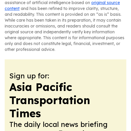
assistance of artificial intelligence based on
original source
content
and has been refined to improve clarity, structure,
and readability. This content is provided on an “as is” basis.
While care has been taken in its preparation, it may contain
inaccuracies or omissions, and readers should consult the
original source and independently verify key information
where appropriate. This content is for informational purposes
only and does not constitute legal, financial, investment, or
other professional advice.
Sign up for:
Asia Pacific
Transportation
Times
The daily local news briefing