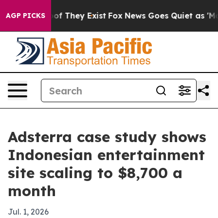
rs no Proof They Exist
Fox News Goes Quiet as 'Maga M
AGP PICKS
Adsterra case study shows
Indonesian entertainment
site scaling to $8,700 a
month
Jul. 1, 2026