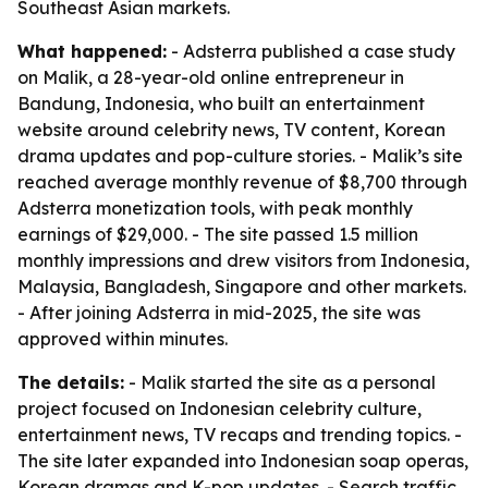
Southeast Asian markets.
What happened:
- Adsterra published a case study
on Malik, a 28-year-old online entrepreneur in
Bandung, Indonesia, who built an entertainment
website around celebrity news, TV content, Korean
drama updates and pop-culture stories. - Malik’s site
reached average monthly revenue of $8,700 through
Adsterra monetization tools, with peak monthly
earnings of $29,000. - The site passed 1.5 million
monthly impressions and drew visitors from Indonesia,
Malaysia, Bangladesh, Singapore and other markets.
- After joining Adsterra in mid-2025, the site was
approved within minutes.
The details:
- Malik started the site as a personal
project focused on Indonesian celebrity culture,
entertainment news, TV recaps and trending topics. -
The site later expanded into Indonesian soap operas,
Korean dramas and K-pop updates. - Search traffic