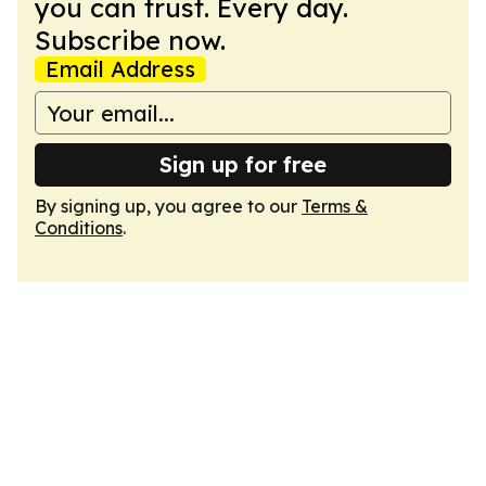
you can trust. Every day.
Subscribe now.
Email Address
Sign up for free
By signing up, you agree to our
Terms &
Conditions
.