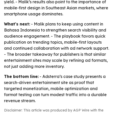
yield. - Malik’s results also point to the importance of
mobile-first design in Southeast Asian markets, where
smartphone usage dominates.
What's next:
- Malik plans to keep using content in
Bahasa Indonesia to strengthen search visibility and
audience engagement. - The playbook favors quick
publication on trending topics, mobile-first layouts
and continued collaboration with ad network support.
- The broader takeaway for publishers is that similar
entertainment sites may scale by refining ad formats,
not just adding more inventory.
The bottom line:
- Adsterra’s case study presents a
search-driven entertainment site as proof that
targeted monetization, mobile optimization and
format testing can turn modest traffic into a durable
revenue stream.
Disclaimer: This article was produced by AGP Wire with the