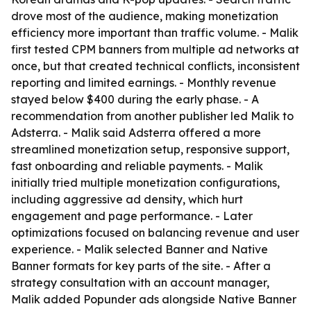
drove most of the audience, making monetization
efficiency more important than traffic volume. - Malik
first tested CPM banners from multiple ad networks at
once, but that created technical conflicts, inconsistent
reporting and limited earnings. - Monthly revenue
stayed below $400 during the early phase. - A
recommendation from another publisher led Malik to
Adsterra. - Malik said Adsterra offered a more
streamlined monetization setup, responsive support,
fast onboarding and reliable payments. - Malik
initially tried multiple monetization configurations,
including aggressive ad density, which hurt
engagement and page performance. - Later
optimizations focused on balancing revenue and user
experience. - Malik selected Banner and Native
Banner formats for key parts of the site. - After a
strategy consultation with an account manager,
Malik added Popunder ads alongside Native Banner