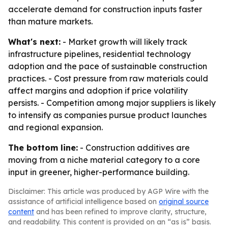
accelerate demand for construction inputs faster
than mature markets.
What's next:
- Market growth will likely track
infrastructure pipelines, residential technology
adoption and the pace of sustainable construction
practices. - Cost pressure from raw materials could
affect margins and adoption if price volatility
persists. - Competition among major suppliers is likely
to intensify as companies pursue product launches
and regional expansion.
The bottom line:
- Construction additives are
moving from a niche material category to a core
input in greener, higher-performance building.
Disclaimer: This article was produced by AGP Wire with the
assistance of artificial intelligence based on
original source
content
and has been refined to improve clarity, structure,
and readability. This content is provided on an “as is” basis.