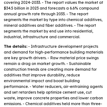
covering 2024-2033. - The report values the market at
$34.5 billion in 2023 and forecasts a 6.6% compound
annual growth rate through 2033. - The report
segments the market by type into chemical additives,
mineral additives and fiber additives. - The report
segments the market by end use into residential,
industrial, infrastructure and commercial.
The details:
- Infrastructure development projects
and demand for high-performance building materials
are key growth drivers. - Raw material price swings
remain a drag on market growth. - Sustainable
construction trends are creating more demand for
additives that improve durability, reduce
environmental impact and boost building
performance. - Water reducers, air-entraining agents
and set retarders help optimize cement use, cut
waste, improve concrete properties and lower carbon
emissions. - Chemical additives held more than three-