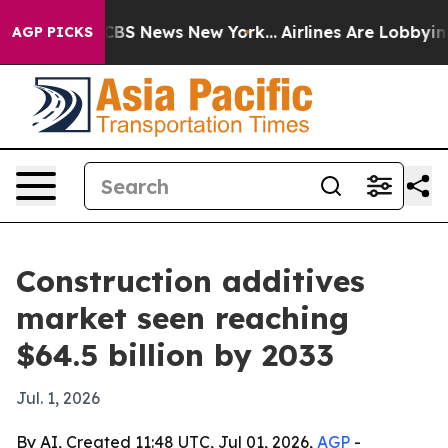
tive was CBS News New York...
Airlines Are Lobbying To
AGP PICKS
Construction additives
market seen reaching
$64.5 billion by 2033
Jul. 1, 2026
By AI, Created 11:48 UTC, Jul 01, 2026,
AGP
-