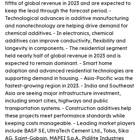
fifths of global revenue in 2023 and are expected to
keep the lead through the forecast period. -
Technological advances in additive manufacturing
and nanotechnology are helping drive demand for
chemical additives. - In electronics, chemical
additives can improve conductivity, flexibility and
longevity in components. - The residential segment
held nearly half of global revenue in 2023 and is
expected to remain dominant. - Smart home
adoption and advanced residential technologies are
supporting demand in housing. - Asia-Pacific was the
fastest-growing region in 2023. - India and Southeast
Asia are seeing major infrastructure investment,
including smart cities, highways and public
transportation systems. - Construction additives help
these projects meet performance standards while
keeping costs manageable. - Leading market players
include BASF SE, UltraTech Cement Ltd., Tolsa, Sika
AG, Saint-Gobain, MAPEI S.p.A., Pidilite Industries