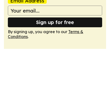
Email Address
Sign up for free
By signing up, you agree to our
Terms &
Conditions
.