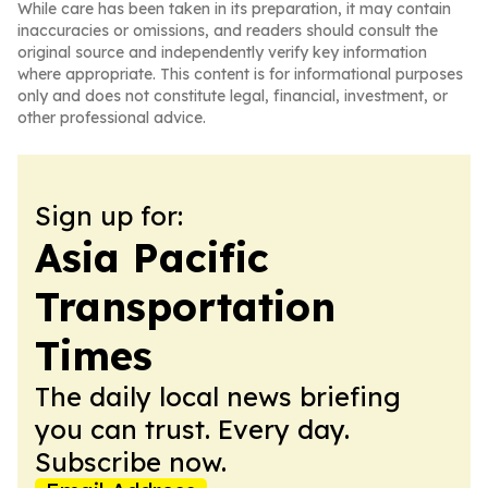
While care has been taken in its preparation, it may contain
inaccuracies or omissions, and readers should consult the
original source and independently verify key information
where appropriate. This content is for informational purposes
only and does not constitute legal, financial, investment, or
other professional advice.
Sign up for:
Asia Pacific
Transportation
Times
The daily local news briefing
you can trust. Every day.
Subscribe now.