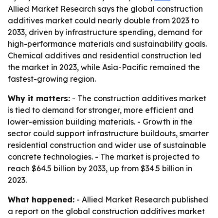
Allied Market Research says the global construction
additives market could nearly double from 2023 to
2033, driven by infrastructure spending, demand for
high-performance materials and sustainability goals.
Chemical additives and residential construction led
the market in 2023, while Asia-Pacific remained the
fastest-growing region.
Why it matters:
- The construction additives market
is tied to demand for stronger, more efficient and
lower-emission building materials. - Growth in the
sector could support infrastructure buildouts, smarter
residential construction and wider use of sustainable
concrete technologies. - The market is projected to
reach $64.5 billion by 2033, up from $34.5 billion in
2023.
What happened:
- Allied Market Research published
a report on the global construction additives market