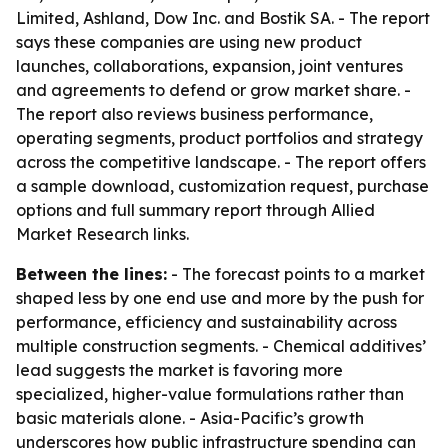
Limited, Ashland, Dow Inc. and Bostik SA. - The report
says these companies are using new product
launches, collaborations, expansion, joint ventures
and agreements to defend or grow market share. -
The report also reviews business performance,
operating segments, product portfolios and strategy
across the competitive landscape. - The report offers
a sample download, customization request, purchase
options and full summary report through Allied
Market Research links.
Between the lines:
- The forecast points to a market
shaped less by one end use and more by the push for
performance, efficiency and sustainability across
multiple construction segments. - Chemical additives’
lead suggests the market is favoring more
specialized, higher-value formulations rather than
basic materials alone. - Asia-Pacific’s growth
underscores how public infrastructure spending can