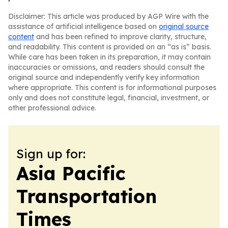
Disclaimer: This article was produced by AGP Wire with the
assistance of artificial intelligence based on
original source
content
and has been refined to improve clarity, structure,
and readability. This content is provided on an “as is” basis.
While care has been taken in its preparation, it may contain
inaccuracies or omissions, and readers should consult the
original source and independently verify key information
where appropriate. This content is for informational purposes
only and does not constitute legal, financial, investment, or
other professional advice.
Sign up for:
Asia Pacific
Transportation
Times