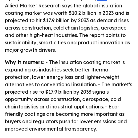
Allied Market Research says the global insulation
coating market was worth $10.2 billion in 2023 and is
projected to hit $17.9 billion by 2033 as demand rises
across construction, cold chain logistics, aerospace
and other high-heat industries. The report points to
sustainability, smart cities and product innovation as
major growth drivers.
Why it matters:
- The insulation coating market is
expanding as industries seek better thermal
protection, lower energy loss and lighter-weight
alternatives to conventional insulation. - The market’s
projected rise to $17.9 billion by 2033 signals
opportunity across construction, aerospace, cold
chain logistics and industrial applications. - Eco-
friendly coatings are becoming more important as
buyers and regulators push for lower emissions and
improved environmental transparency.