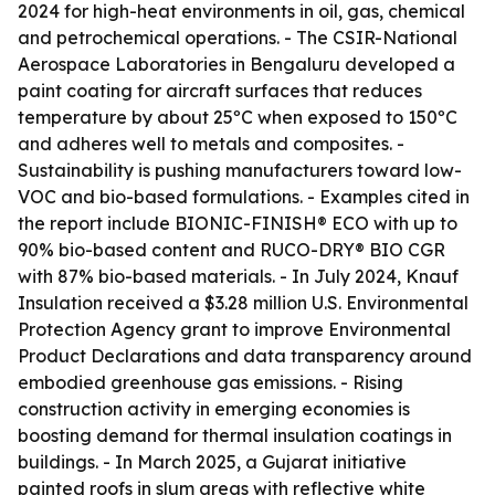
2024 for high-heat environments in oil, gas, chemical
and petrochemical operations. - The CSIR-National
Aerospace Laboratories in Bengaluru developed a
paint coating for aircraft surfaces that reduces
temperature by about 25ºC when exposed to 150ºC
and adheres well to metals and composites. -
Sustainability is pushing manufacturers toward low-
VOC and bio-based formulations. - Examples cited in
the report include BIONIC-FINISH® ECO with up to
90% bio-based content and RUCO-DRY® BIO CGR
with 87% bio-based materials. - In July 2024, Knauf
Insulation received a $3.28 million U.S. Environmental
Protection Agency grant to improve Environmental
Product Declarations and data transparency around
embodied greenhouse gas emissions. - Rising
construction activity in emerging economies is
boosting demand for thermal insulation coatings in
buildings. - In March 2025, a Gujarat initiative
painted roofs in slum areas with reflective white