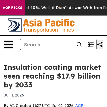
r Around 40%. Well, it Didn’t
As war With Iran Drove
AGP PICKS
Insulation coating market
seen reaching $17.9 billion
by 2033
Jul. 1, 2026
By AI, Created 11:27 UTC, Jul 01, 2026,
AGP
-