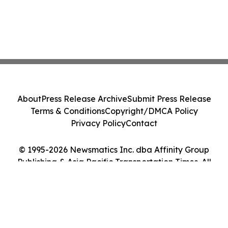
About
Press Release Archive
Submit Press Release
Terms & Conditions
Copyright/DMCA Policy
Privacy Policy
Contact
© 1995-2026 Newsmatics Inc. dba Affinity Group
Publishing & Asia Pacific Transportation Times. All
Rights Reserved.
Cookie Settings / Your Privacy Choices