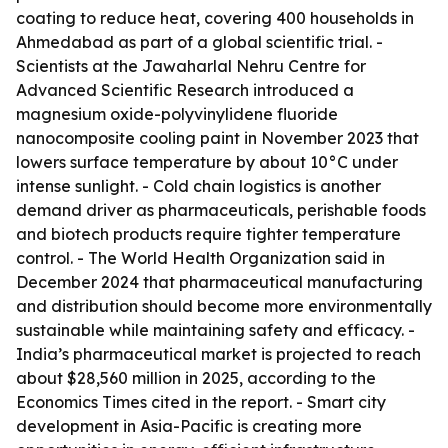
coating to reduce heat, covering 400 households in
Ahmedabad as part of a global scientific trial. -
Scientists at the Jawaharlal Nehru Centre for
Advanced Scientific Research introduced a
magnesium oxide-polyvinylidene fluoride
nanocomposite cooling paint in November 2023 that
lowers surface temperature by about 10°C under
intense sunlight. - Cold chain logistics is another
demand driver as pharmaceuticals, perishable foods
and biotech products require tighter temperature
control. - The World Health Organization said in
December 2024 that pharmaceutical manufacturing
and distribution should become more environmentally
sustainable while maintaining safety and efficacy. -
India’s pharmaceutical market is projected to reach
about $28,560 million in 2025, according to the
Economics Times cited in the report. - Smart city
development in Asia-Pacific is creating more