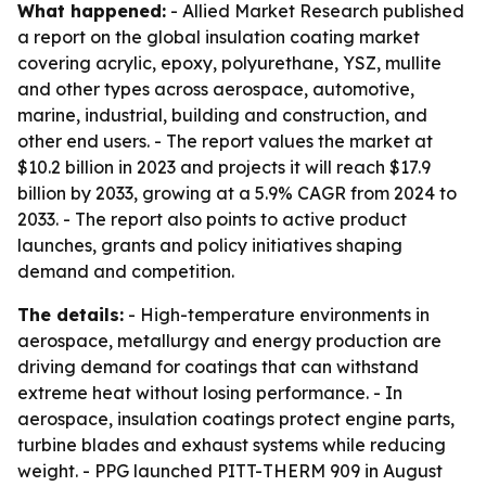
What happened:
- Allied Market Research published
a report on the global insulation coating market
covering acrylic, epoxy, polyurethane, YSZ, mullite
and other types across aerospace, automotive,
marine, industrial, building and construction, and
other end users. - The report values the market at
$10.2 billion in 2023 and projects it will reach $17.9
billion by 2033, growing at a 5.9% CAGR from 2024 to
2033. - The report also points to active product
launches, grants and policy initiatives shaping
demand and competition.
The details:
- High-temperature environments in
aerospace, metallurgy and energy production are
driving demand for coatings that can withstand
extreme heat without losing performance. - In
aerospace, insulation coatings protect engine parts,
turbine blades and exhaust systems while reducing
weight. - PPG launched PITT-THERM 909 in August