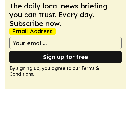
The daily local news briefing
you can trust. Every day.
Subscribe now.
Email Address
Sign up for free
By signing up, you agree to our
Terms &
Conditions
.