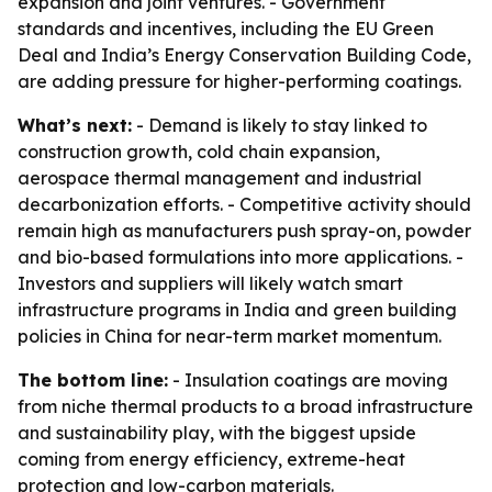
expansion and joint ventures. - Government
standards and incentives, including the EU Green
Deal and India’s Energy Conservation Building Code,
are adding pressure for higher-performing coatings.
What’s next:
- Demand is likely to stay linked to
construction growth, cold chain expansion,
aerospace thermal management and industrial
decarbonization efforts. - Competitive activity should
remain high as manufacturers push spray-on, powder
and bio-based formulations into more applications. -
Investors and suppliers will likely watch smart
infrastructure programs in India and green building
policies in China for near-term market momentum.
The bottom line:
- Insulation coatings are moving
from niche thermal products to a broad infrastructure
and sustainability play, with the biggest upside
coming from energy efficiency, extreme-heat
protection and low-carbon materials.