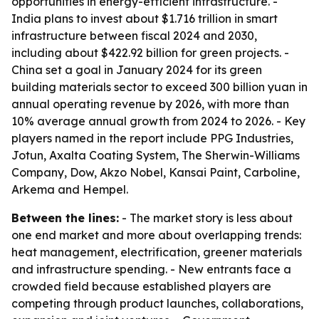
opportunities in energy-efficient infrastructure. -
India plans to invest about $1.716 trillion in smart
infrastructure between fiscal 2024 and 2030,
including about $422.92 billion for green projects. -
China set a goal in January 2024 for its green
building materials sector to exceed 300 billion yuan in
annual operating revenue by 2026, with more than
10% average annual growth from 2024 to 2026. - Key
players named in the report include PPG Industries,
Jotun, Axalta Coating System, The Sherwin-Williams
Company, Dow, Akzo Nobel, Kansai Paint, Carboline,
Arkema and Hempel.
Between the lines:
- The market story is less about
one end market and more about overlapping trends:
heat management, electrification, greener materials
and infrastructure spending. - New entrants face a
crowded field because established players are
competing through product launches, collaborations,