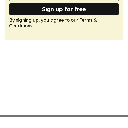
Sign up for free
By signing up, you agree to our
Terms &
Conditions
.