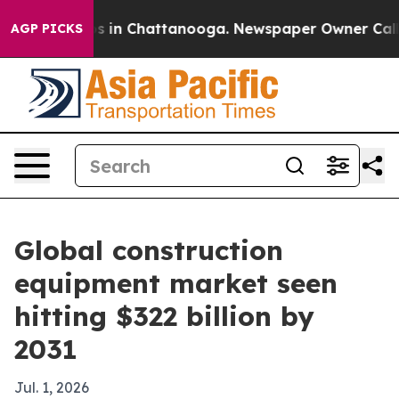
apse
Chaos in Chattanooga. Newspaper Owner Calls the
AGP PICKS
Global construction
equipment market seen
hitting $322 billion by
2031
Jul. 1, 2026