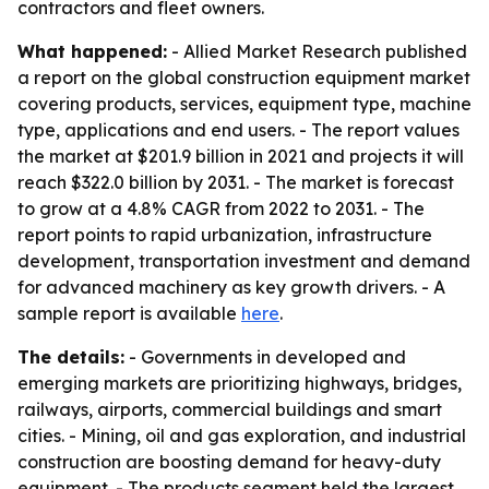
contractors and fleet owners.
What happened:
- Allied Market Research published
a report on the global construction equipment market
covering products, services, equipment type, machine
type, applications and end users. - The report values
the market at $201.9 billion in 2021 and projects it will
reach $322.0 billion by 2031. - The market is forecast
to grow at a 4.8% CAGR from 2022 to 2031. - The
report points to rapid urbanization, infrastructure
development, transportation investment and demand
for advanced machinery as key growth drivers. - A
sample report is available
here
.
The details:
- Governments in developed and
emerging markets are prioritizing highways, bridges,
railways, airports, commercial buildings and smart
cities. - Mining, oil and gas exploration, and industrial
construction are boosting demand for heavy-duty
equipment. - The products segment held the largest