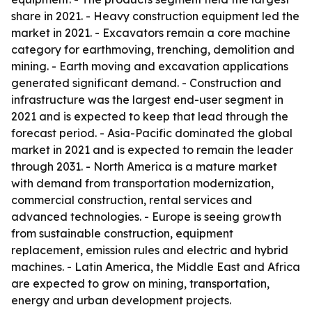
share in 2021. - Heavy construction equipment led the
market in 2021. - Excavators remain a core machine
category for earthmoving, trenching, demolition and
mining. - Earth moving and excavation applications
generated significant demand. - Construction and
infrastructure was the largest end-user segment in
2021 and is expected to keep that lead through the
forecast period. - Asia-Pacific dominated the global
market in 2021 and is expected to remain the leader
through 2031. - North America is a mature market
with demand from transportation modernization,
commercial construction, rental services and
advanced technologies. - Europe is seeing growth
from sustainable construction, equipment
replacement, emission rules and electric and hybrid
machines. - Latin America, the Middle East and Africa
are expected to grow on mining, transportation,
energy and urban development projects.