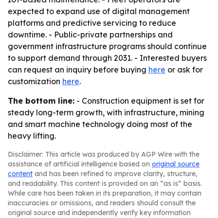
expected to expand use of digital management
platforms and predictive servicing to reduce
downtime. - Public-private partnerships and
government infrastructure programs should continue
to support demand through 2031. - Interested buyers
can request an inquiry before buying
here
or ask for
customization
here
.
The bottom line:
- Construction equipment is set for
steady long-term growth, with infrastructure, mining
and smart machine technology doing most of the
heavy lifting.
Disclaimer: This article was produced by AGP Wire with the
assistance of artificial intelligence based on
original source
content
and has been refined to improve clarity, structure,
and readability. This content is provided on an “as is” basis.
While care has been taken in its preparation, it may contain
inaccuracies or omissions, and readers should consult the
original source and independently verify key information