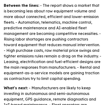
Between the lines:
- The report shows a market that
is becoming less about raw equipment volume and
more about connected, efficient and lower-emission
fleets. - Automation, telematics, machine control,
predictive maintenance and AI-enabled fleet
management are becoming competitive necessities. -
Rising labor shortages are pushing contractors
toward equipment that reduces manual intervention.
- High purchase costs, raw material price swings and
tighter emissions rules remain a drag on the industry. -
Leasing, electrification and fuel-efficient designs are
the main responses from manufacturers. - Rental and
equipment-as-a-service models are gaining traction
as contractors try to limit capital spending.
What's next:
- Manufacturers are likely to keep
investing in autonomous and semi-autonomous
equipment, GPS guidance, remote diagnostics and
IoT-based maintenance. - Fleet operators are