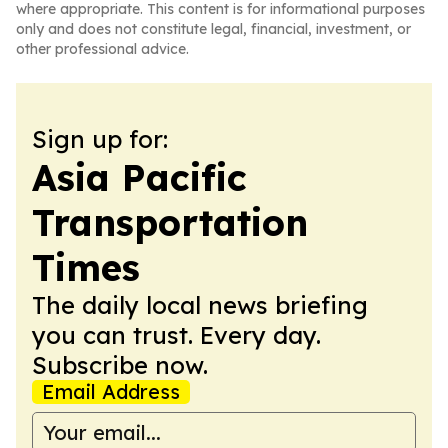
where appropriate. This content is for informational purposes
only and does not constitute legal, financial, investment, or
other professional advice.
Sign up for:
Asia Pacific
Transportation
Times
The daily local news briefing
you can trust. Every day.
Subscribe now.
Email Address