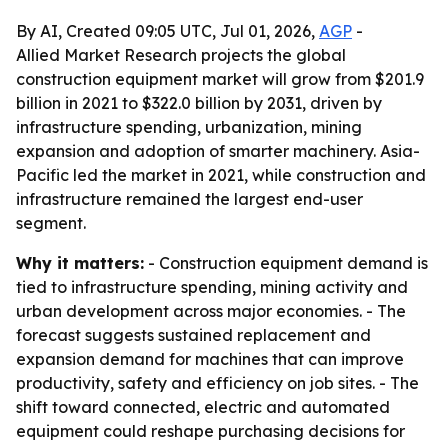
By AI, Created 09:05 UTC, Jul 01, 2026,
AGP
-
Allied Market Research projects the global
construction equipment market will grow from $201.9
billion in 2021 to $322.0 billion by 2031, driven by
infrastructure spending, urbanization, mining
expansion and adoption of smarter machinery. Asia-
Pacific led the market in 2021, while construction and
infrastructure remained the largest end-user
segment.
Why it matters:
- Construction equipment demand is
tied to infrastructure spending, mining activity and
urban development across major economies. - The
forecast suggests sustained replacement and
expansion demand for machines that can improve
productivity, safety and efficiency on job sites. - The
shift toward connected, electric and automated
equipment could reshape purchasing decisions for