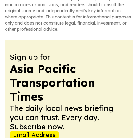
inaccuracies or omissions, and readers should consult the
original source and independently verify key information
where appropriate. This content is for informational purposes
only and does not constitute legal, financial, investment, or
other professional advice.
Sign up for:
Asia Pacific
Transportation
Times
The daily local news briefing
you can trust. Every day.
Subscribe now.
Email Address