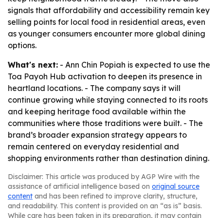
signals that affordability and accessibility remain key
selling points for local food in residential areas, even
as younger consumers encounter more global dining
options.
What's next:
- Ann Chin Popiah is expected to use the
Toa Payoh Hub activation to deepen its presence in
heartland locations. - The company says it will
continue growing while staying connected to its roots
and keeping heritage food available within the
communities where those traditions were built. - The
brand’s broader expansion strategy appears to
remain centered on everyday residential and
shopping environments rather than destination dining.
Disclaimer: This article was produced by AGP Wire with the
assistance of artificial intelligence based on
original source
content
and has been refined to improve clarity, structure,
and readability. This content is provided on an “as is” basis.
While care has been taken in its preparation, it may contain