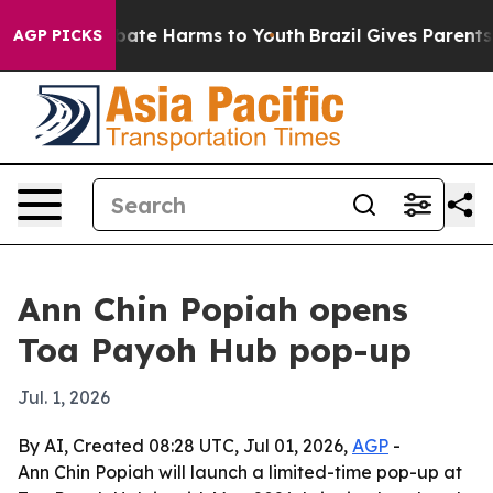
 Fund to Abate Harms to Youth
Brazil Gives Parents So
AGP PICKS
Ann Chin Popiah opens
Toa Payoh Hub pop-up
Jul. 1, 2026
By AI, Created 08:28 UTC, Jul 01, 2026,
AGP
-
Ann Chin Popiah will launch a limited-time pop-up at