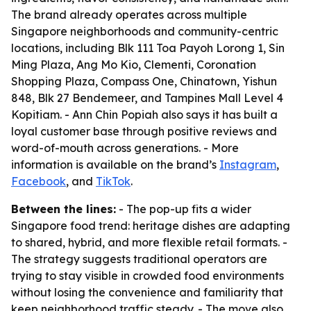
The brand already operates across multiple
Singapore neighborhoods and community-centric
locations, including Blk 111 Toa Payoh Lorong 1, Sin
Ming Plaza, Ang Mo Kio, Clementi, Coronation
Shopping Plaza, Compass One, Chinatown, Yishun
848, Blk 27 Bendemeer, and Tampines Mall Level 4
Kopitiam. - Ann Chin Popiah also says it has built a
loyal customer base through positive reviews and
word-of-mouth across generations. - More
information is available on the brand’s
Instagram
,
Facebook
, and
TikTok
.
Between the lines:
- The pop-up fits a wider
Singapore food trend: heritage dishes are adapting
to shared, hybrid, and more flexible retail formats. -
The strategy suggests traditional operators are
trying to stay visible in crowded food environments
without losing the convenience and familiarity that
keep neighborhood traffic steady. - The move also