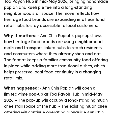
Toa Payoh Hub in mid-May 2026, bringing handmade
popiah and kueh pie tee into a long-standing
neighborhood stall space. The move reflects how
heritage food brands are expanding into heartland
retail hubs to stay accessible to local customers.
Why it matters:
- Ann Chin Popiah’s pop-up shows
how heritage food brands are using neighborhood
malls and transport-linked hubs to reach residents
and commuters where they already shop and eat. -
The format keeps a familiar community food offering
in place while adding more traditional dishes, which
helps preserve local food continuity in a changing
retail mix.
What happened:
- Ann Chin Popiah will open a
limited-time pop-up at Toa Payoh Hub in mid-May
2026. - The pop-up will occupy a long-standing muah
chee stall space at the hub. - The existing muah chee
offering will continue operating alongside Ann Chin