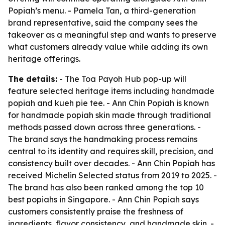
Popiah’s menu. - Pamela Tan, a third-generation
brand representative, said the company sees the
takeover as a meaningful step and wants to preserve
what customers already value while adding its own
heritage offerings.
The details:
- The Toa Payoh Hub pop-up will
feature selected heritage items including handmade
popiah and kueh pie tee. - Ann Chin Popiah is known
for handmade popiah skin made through traditional
methods passed down across three generations. -
The brand says the handmaking process remains
central to its identity and requires skill, precision, and
consistency built over decades. - Ann Chin Popiah has
received Michelin Selected status from 2019 to 2025. -
The brand has also been ranked among the top 10
best popiahs in Singapore. - Ann Chin Popiah says
customers consistently praise the freshness of
ingredients, flavor consistency, and handmade skin. -