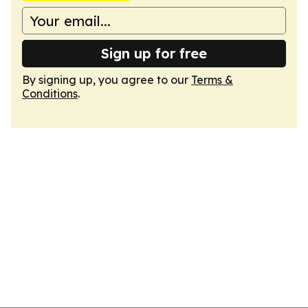
Sign up for free
By signing up, you agree to our
Terms &
Conditions
.