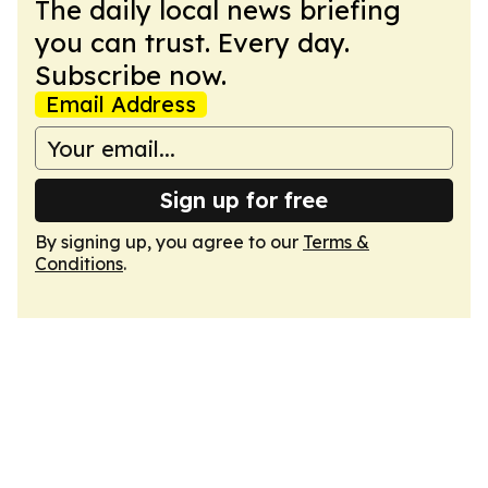
The daily local news briefing
you can trust. Every day.
Subscribe now.
Email Address
Sign up for free
By signing up, you agree to our
Terms &
Conditions
.