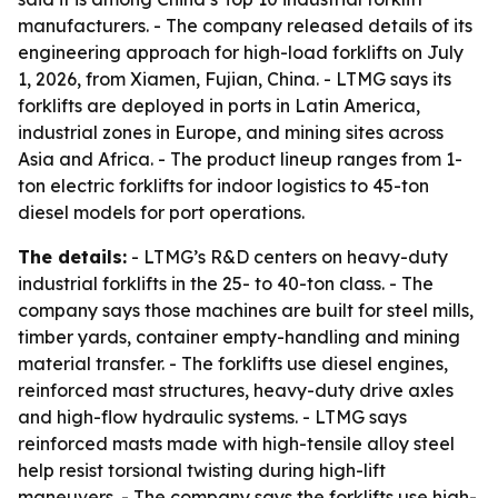
manufacturers. - The company released details of its
engineering approach for high-load forklifts on July
1, 2026, from Xiamen, Fujian, China. - LTMG says its
forklifts are deployed in ports in Latin America,
industrial zones in Europe, and mining sites across
Asia and Africa. - The product lineup ranges from 1-
ton electric forklifts for indoor logistics to 45-ton
diesel models for port operations.
The details:
- LTMG’s R&D centers on heavy-duty
industrial forklifts in the 25- to 40-ton class. - The
company says those machines are built for steel mills,
timber yards, container empty-handling and mining
material transfer. - The forklifts use diesel engines,
reinforced mast structures, heavy-duty drive axles
and high-flow hydraulic systems. - LTMG says
reinforced masts made with high-tensile alloy steel
help resist torsional twisting during high-lift
maneuvers. - The company says the forklifts use high-