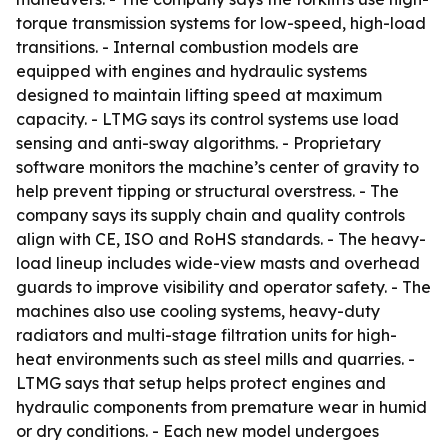
torque transmission systems for low-speed, high-load
transitions. - Internal combustion models are
equipped with engines and hydraulic systems
designed to maintain lifting speed at maximum
capacity. - LTMG says its control systems use load
sensing and anti-sway algorithms. - Proprietary
software monitors the machine’s center of gravity to
help prevent tipping or structural overstress. - The
company says its supply chain and quality controls
align with CE, ISO and RoHS standards. - The heavy-
load lineup includes wide-view masts and overhead
guards to improve visibility and operator safety. - The
machines also use cooling systems, heavy-duty
radiators and multi-stage filtration units for high-
heat environments such as steel mills and quarries. -
LTMG says that setup helps protect engines and
hydraulic components from premature wear in humid
or dry conditions. - Each new model undergoes