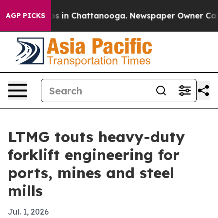
apse
Chaos in Chattanooga. Newspaper Owner Calls the
AGP PICKS
LTMG touts heavy-duty
forklift engineering for
ports, mines and steel
mills
Jul. 1, 2026