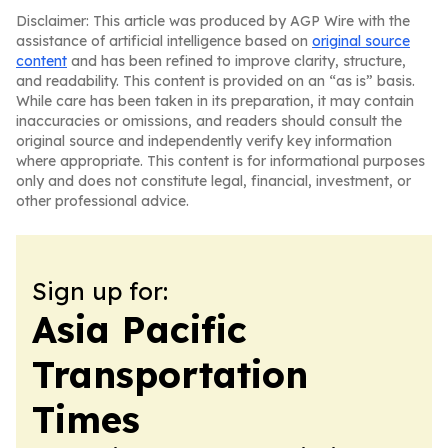
Disclaimer: This article was produced by AGP Wire with the
assistance of artificial intelligence based on
original source
content
and has been refined to improve clarity, structure,
and readability. This content is provided on an “as is” basis.
While care has been taken in its preparation, it may contain
inaccuracies or omissions, and readers should consult the
original source and independently verify key information
where appropriate. This content is for informational purposes
only and does not constitute legal, financial, investment, or
other professional advice.
Sign up for:
Asia Pacific
Transportation
Times