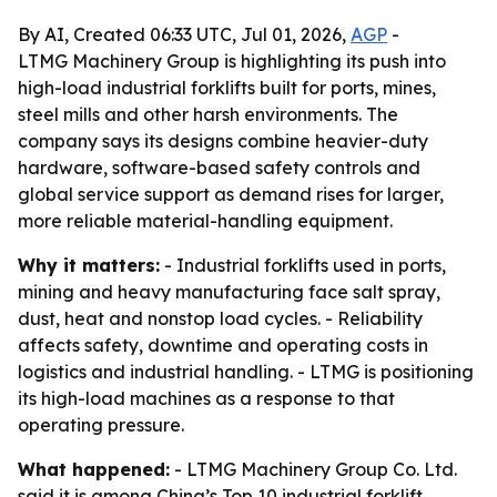
By AI, Created 06:33 UTC, Jul 01, 2026,
AGP
-
LTMG Machinery Group is highlighting its push into
high-load industrial forklifts built for ports, mines,
steel mills and other harsh environments. The
company says its designs combine heavier-duty
hardware, software-based safety controls and
global service support as demand rises for larger,
more reliable material-handling equipment.
Why it matters:
- Industrial forklifts used in ports,
mining and heavy manufacturing face salt spray,
dust, heat and nonstop load cycles. - Reliability
affects safety, downtime and operating costs in
logistics and industrial handling. - LTMG is positioning
its high-load machines as a response to that
operating pressure.
What happened:
- LTMG Machinery Group Co. Ltd.
said it is among China’s Top 10 industrial forklift