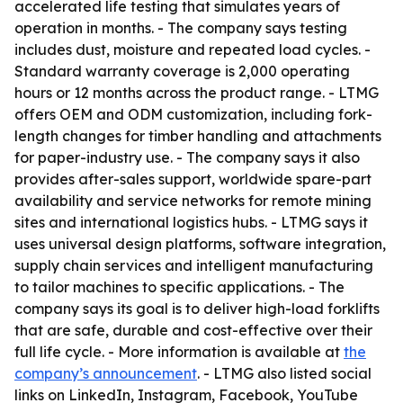
accelerated life testing that simulates years of
operation in months. - The company says testing
includes dust, moisture and repeated load cycles. -
Standard warranty coverage is 2,000 operating
hours or 12 months across the product range. - LTMG
offers OEM and ODM customization, including fork-
length changes for timber handling and attachments
for paper-industry use. - The company says it also
provides after-sales support, worldwide spare-part
availability and service networks for remote mining
sites and international logistics hubs. - LTMG says it
uses universal design platforms, software integration,
supply chain services and intelligent manufacturing
to tailor machines to specific applications. - The
company says its goal is to deliver high-load forklifts
that are safe, durable and cost-effective over their
full life cycle. - More information is available at
the
company’s announcement
. - LTMG also listed social
links on LinkedIn, Instagram, Facebook, YouTube