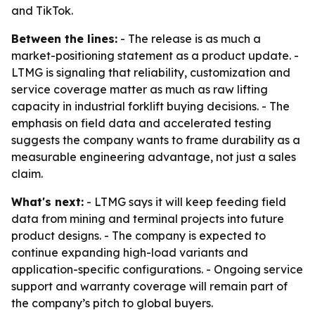
and TikTok.
Between the lines:
- The release is as much a
market-positioning statement as a product update. -
LTMG is signaling that reliability, customization and
service coverage matter as much as raw lifting
capacity in industrial forklift buying decisions. - The
emphasis on field data and accelerated testing
suggests the company wants to frame durability as a
measurable engineering advantage, not just a sales
claim.
What's next:
- LTMG says it will keep feeding field
data from mining and terminal projects into future
product designs. - The company is expected to
continue expanding high-load variants and
application-specific configurations. - Ongoing service
support and warranty coverage will remain part of
the company’s pitch to global buyers.