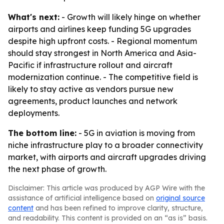
What's next:
- Growth will likely hinge on whether
airports and airlines keep funding 5G upgrades
despite high upfront costs. - Regional momentum
should stay strongest in North America and Asia-
Pacific if infrastructure rollout and aircraft
modernization continue. - The competitive field is
likely to stay active as vendors pursue new
agreements, product launches and network
deployments.
The bottom line:
- 5G in aviation is moving from
niche infrastructure play to a broader connectivity
market, with airports and aircraft upgrades driving
the next phase of growth.
Disclaimer: This article was produced by AGP Wire with the
assistance of artificial intelligence based on
original source
content
and has been refined to improve clarity, structure,
and readability. This content is provided on an “as is” basis.