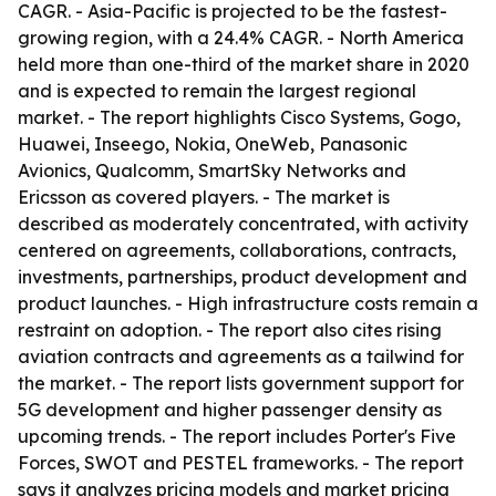
CAGR. - Asia-Pacific is projected to be the fastest-
growing region, with a 24.4% CAGR. - North America
held more than one-third of the market share in 2020
and is expected to remain the largest regional
market. - The report highlights Cisco Systems, Gogo,
Huawei, Inseego, Nokia, OneWeb, Panasonic
Avionics, Qualcomm, SmartSky Networks and
Ericsson as covered players. - The market is
described as moderately concentrated, with activity
centered on agreements, collaborations, contracts,
investments, partnerships, product development and
product launches. - High infrastructure costs remain a
restraint on adoption. - The report also cites rising
aviation contracts and agreements as a tailwind for
the market. - The report lists government support for
5G development and higher passenger density as
upcoming trends. - The report includes Porter's Five
Forces, SWOT and PESTEL frameworks. - The report
says it analyzes pricing models and market pricing