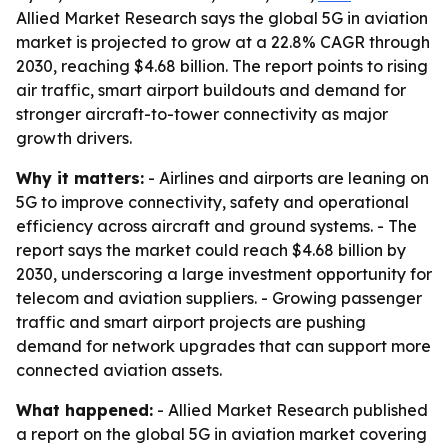
Allied Market Research says the global 5G in aviation
market is projected to grow at a 22.8% CAGR through
2030, reaching $4.68 billion. The report points to rising
air traffic, smart airport buildouts and demand for
stronger aircraft-to-tower connectivity as major
growth drivers.
Why it matters:
- Airlines and airports are leaning on
5G to improve connectivity, safety and operational
efficiency across aircraft and ground systems. - The
report says the market could reach $4.68 billion by
2030, underscoring a large investment opportunity for
telecom and aviation suppliers. - Growing passenger
traffic and smart airport projects are pushing
demand for network upgrades that can support more
connected aviation assets.
What happened:
- Allied Market Research published
a report on the global 5G in aviation market covering