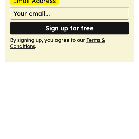
Email Address
Sign up for free
By signing up, you agree to our
Terms &
Conditions
.