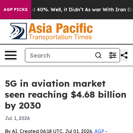
 Around 40%. Well, it Didn’t
As war With Iran Drove 
AGP PICKS
5G in aviation market
seen reaching $4.68 billion
by 2030
Jul. 1, 2026
By AI, Created 06:18 UTC, Jul 01, 2026,
AGP
-