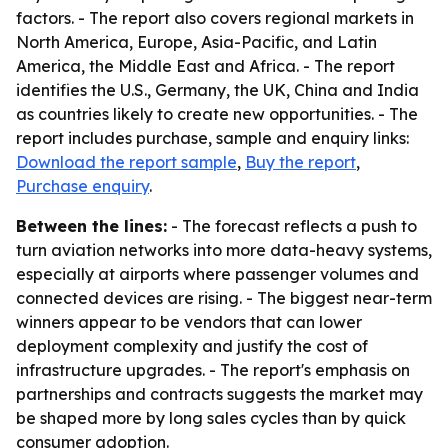
factors. - The report also covers regional markets in
North America, Europe, Asia-Pacific, and Latin
America, the Middle East and Africa. - The report
identifies the U.S., Germany, the UK, China and India
as countries likely to create new opportunities. - The
report includes purchase, sample and enquiry links:
Download the report sample
,
Buy the report
,
Purchase enquiry
.
Between the lines:
- The forecast reflects a push to
turn aviation networks into more data-heavy systems,
especially at airports where passenger volumes and
connected devices are rising. - The biggest near-term
winners appear to be vendors that can lower
deployment complexity and justify the cost of
infrastructure upgrades. - The report's emphasis on
partnerships and contracts suggests the market may
be shaped more by long sales cycles than by quick
consumer adoption.