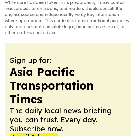
While care has been taken in its preparation, it may contain
inaccuracies or omissions, and readers should consult the
original source and independently verify key information
where appropriate. This content is for informational purposes
only and does not constitute legal, financial, investment, or
other professional advice.
Sign up for:
Asia Pacific
Transportation
Times
The daily local news briefing
you can trust. Every day.
Subscribe now.