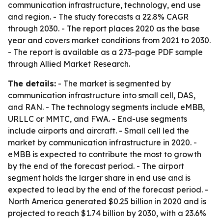
communication infrastructure, technology, end use
and region. - The study forecasts a 22.8% CAGR
through 2030. - The report places 2020 as the base
year and covers market conditions from 2021 to 2030.
- The report is available as a 273-page PDF sample
through Allied Market Research.
The details:
- The market is segmented by
communication infrastructure into small cell, DAS,
and RAN. - The technology segments include eMBB,
URLLC or MMTC, and FWA. - End-use segments
include airports and aircraft. - Small cell led the
market by communication infrastructure in 2020. -
eMBB is expected to contribute the most to growth
by the end of the forecast period. - The airport
segment holds the larger share in end use and is
expected to lead by the end of the forecast period. -
North America generated $0.25 billion in 2020 and is
projected to reach $1.74 billion by 2030, with a 23.6%