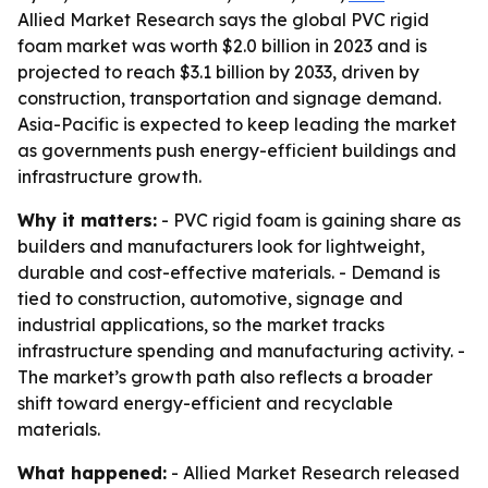
Allied Market Research says the global PVC rigid
foam market was worth $2.0 billion in 2023 and is
projected to reach $3.1 billion by 2033, driven by
construction, transportation and signage demand.
Asia-Pacific is expected to keep leading the market
as governments push energy-efficient buildings and
infrastructure growth.
Why it matters:
- PVC rigid foam is gaining share as
builders and manufacturers look for lightweight,
durable and cost-effective materials. - Demand is
tied to construction, automotive, signage and
industrial applications, so the market tracks
infrastructure spending and manufacturing activity. -
The market’s growth path also reflects a broader
shift toward energy-efficient and recyclable
materials.
What happened:
- Allied Market Research released