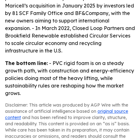
Maricell’s acquisition in January 2025 by investors led
by 81 SCF Family Office and BF&Company, with the
new owners aiming to support international
expansion. - In March 2022, Closed Loop Partners and
Brookfield Renewable established Circular Services
to scale circular economy and recycling
infrastructure in the U.S.
The bottom line:
- PVC rigid foam is on a steady
growth path, with construction and energy-efficiency
policies doing most of the heavy lifting, while
sustainability rules are reshaping how the market
grows.
Disclaimer: This article was produced by AGP Wire with the
assistance of artificial intelligence based on
original source
content
and has been refined to improve clarity, structure,
and readability. This content is provided on an “as is” basis.
While care has been taken in its preparation, it may contain
inaccuracies or omissions, and readers should consult the