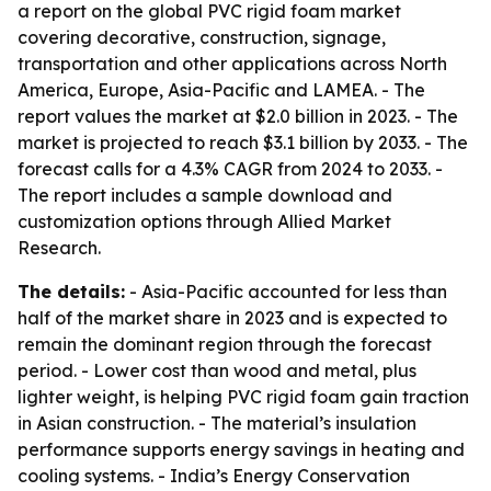
a report on the global PVC rigid foam market
covering decorative, construction, signage,
transportation and other applications across North
America, Europe, Asia-Pacific and LAMEA. - The
report values the market at $2.0 billion in 2023. - The
market is projected to reach $3.1 billion by 2033. - The
forecast calls for a 4.3% CAGR from 2024 to 2033. -
The report includes a sample download and
customization options through Allied Market
Research.
The details:
- Asia-Pacific accounted for less than
half of the market share in 2023 and is expected to
remain the dominant region through the forecast
period. - Lower cost than wood and metal, plus
lighter weight, is helping PVC rigid foam gain traction
in Asian construction. - The material’s insulation
performance supports energy savings in heating and
cooling systems. - India’s Energy Conservation