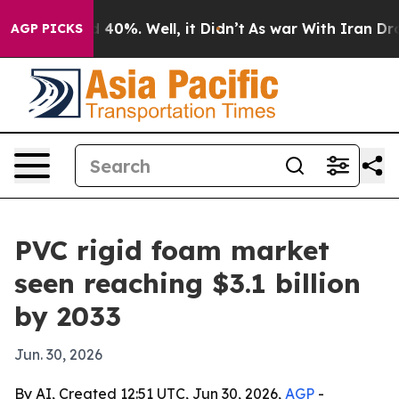
Around 40%. Well, it Didn’t
As war With Iran Drove o
AGP PICKS
PVC rigid foam market
seen reaching $3.1 billion
by 2033
Jun. 30, 2026
By AI, Created 12:51 UTC, Jun 30, 2026,
AGP
-