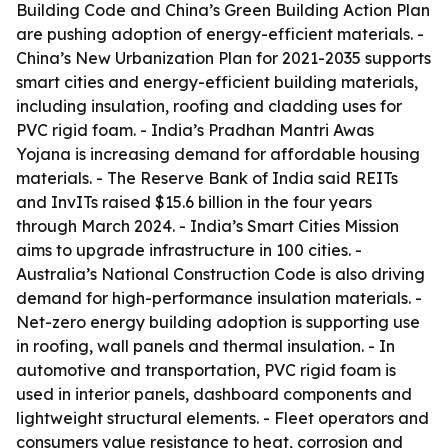
Building Code and China’s Green Building Action Plan
are pushing adoption of energy-efficient materials. -
China’s New Urbanization Plan for 2021-2035 supports
smart cities and energy-efficient building materials,
including insulation, roofing and cladding uses for
PVC rigid foam. - India’s Pradhan Mantri Awas
Yojana is increasing demand for affordable housing
materials. - The Reserve Bank of India said REITs
and InvITs raised $15.6 billion in the four years
through March 2024. - India’s Smart Cities Mission
aims to upgrade infrastructure in 100 cities. -
Australia’s National Construction Code is also driving
demand for high-performance insulation materials. -
Net-zero energy building adoption is supporting use
in roofing, wall panels and thermal insulation. - In
automotive and transportation, PVC rigid foam is
used in interior panels, dashboard components and
lightweight structural elements. - Fleet operators and
consumers value resistance to heat, corrosion and