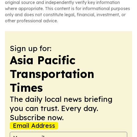
original source and independently verify key information
where appropriate. This content is for informational purposes
only and does not constitute legal, financial, investment, or
other professional advice.
Sign up for:
Asia Pacific
Transportation
Times
The daily local news briefing
you can trust. Every day.
Subscribe now.
Email Address