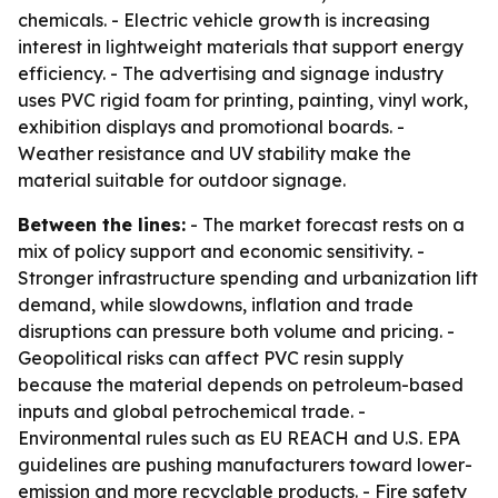
chemicals. - Electric vehicle growth is increasing
interest in lightweight materials that support energy
efficiency. - The advertising and signage industry
uses PVC rigid foam for printing, painting, vinyl work,
exhibition displays and promotional boards. -
Weather resistance and UV stability make the
material suitable for outdoor signage.
Between the lines:
- The market forecast rests on a
mix of policy support and economic sensitivity. -
Stronger infrastructure spending and urbanization lift
demand, while slowdowns, inflation and trade
disruptions can pressure both volume and pricing. -
Geopolitical risks can affect PVC resin supply
because the material depends on petroleum-based
inputs and global petrochemical trade. -
Environmental rules such as EU REACH and U.S. EPA
guidelines are pushing manufacturers toward lower-
emission and more recyclable products. - Fire safety