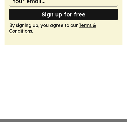
Sign up for free
By signing up, you agree to our
Terms &
Conditions
.