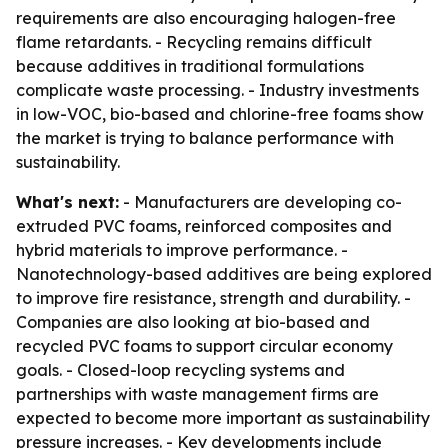
requirements are also encouraging halogen-free
flame retardants. - Recycling remains difficult
because additives in traditional formulations
complicate waste processing. - Industry investments
in low-VOC, bio-based and chlorine-free foams show
the market is trying to balance performance with
sustainability.
What's next:
- Manufacturers are developing co-
extruded PVC foams, reinforced composites and
hybrid materials to improve performance. -
Nanotechnology-based additives are being explored
to improve fire resistance, strength and durability. -
Companies are also looking at bio-based and
recycled PVC foams to support circular economy
goals. - Closed-loop recycling systems and
partnerships with waste management firms are
expected to become more important as sustainability
pressure increases. - Key developments include