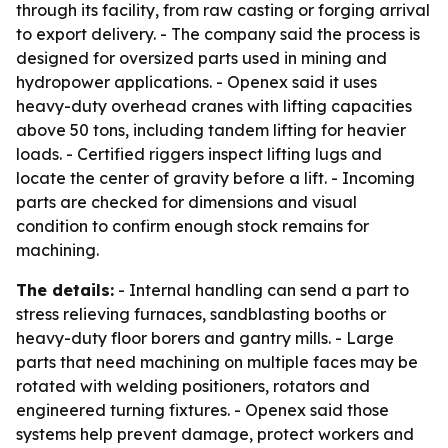
through its facility, from raw casting or forging arrival
to export delivery. - The company said the process is
designed for oversized parts used in mining and
hydropower applications. - Openex said it uses
heavy-duty overhead cranes with lifting capacities
above 50 tons, including tandem lifting for heavier
loads. - Certified riggers inspect lifting lugs and
locate the center of gravity before a lift. - Incoming
parts are checked for dimensions and visual
condition to confirm enough stock remains for
machining.
The details:
- Internal handling can send a part to
stress relieving furnaces, sandblasting booths or
heavy-duty floor borers and gantry mills. - Large
parts that need machining on multiple faces may be
rotated with welding positioners, rotators and
engineered turning fixtures. - Openex said those
systems help prevent damage, protect workers and