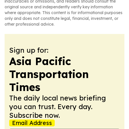
inaccuracies or omissions, and readers should consult the
original source and independently verify key information
where appropriate. This content is for informational purposes
only and does not constitute legal, financial, investment, or
other professional advice.
Sign up for:
Asia Pacific
Transportation
Times
The daily local news briefing
you can trust. Every day.
Subscribe now.
Email Address