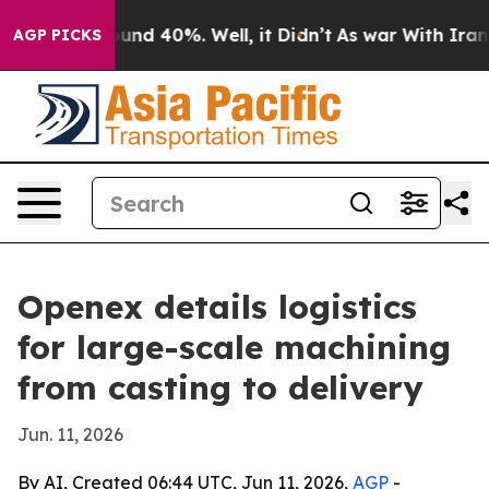
oor Around 40%. Well, it Didn’t
As war With Iran Dro
AGP PICKS
Openex details logistics
for large-scale machining
from casting to delivery
Jun. 11, 2026
By AI, Created 06:44 UTC, Jun 11, 2026,
AGP
-