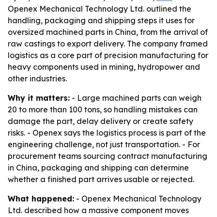
Openex Mechanical Technology Ltd. outlined the
handling, packaging and shipping steps it uses for
oversized machined parts in China, from the arrival of
raw castings to export delivery. The company framed
logistics as a core part of precision manufacturing for
heavy components used in mining, hydropower and
other industries.
Why it matters:
- Large machined parts can weigh
20 to more than 100 tons, so handling mistakes can
damage the part, delay delivery or create safety
risks. - Openex says the logistics process is part of the
engineering challenge, not just transportation. - For
procurement teams sourcing contract manufacturing
in China, packaging and shipping can determine
whether a finished part arrives usable or rejected.
What happened:
- Openex Mechanical Technology
Ltd. described how a massive component moves