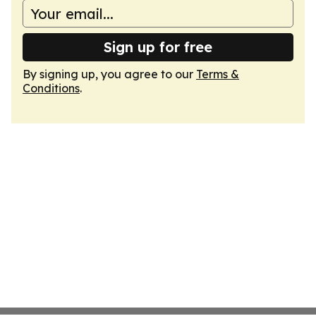
Sign up for free
By signing up, you agree to our
Terms &
Conditions
.