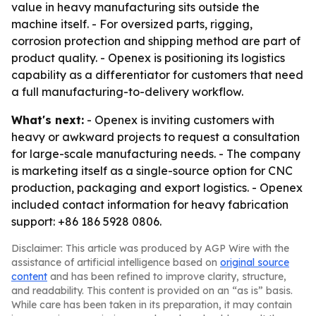
value in heavy manufacturing sits outside the
machine itself. - For oversized parts, rigging,
corrosion protection and shipping method are part of
product quality. - Openex is positioning its logistics
capability as a differentiator for customers that need
a full manufacturing-to-delivery workflow.
What's next:
- Openex is inviting customers with
heavy or awkward projects to request a consultation
for large-scale manufacturing needs. - The company
is marketing itself as a single-source option for CNC
production, packaging and export logistics. - Openex
included contact information for heavy fabrication
support: +86 186 5928 0806.
Disclaimer: This article was produced by AGP Wire with the
assistance of artificial intelligence based on
original source
content
and has been refined to improve clarity, structure,
and readability. This content is provided on an “as is” basis.
While care has been taken in its preparation, it may contain