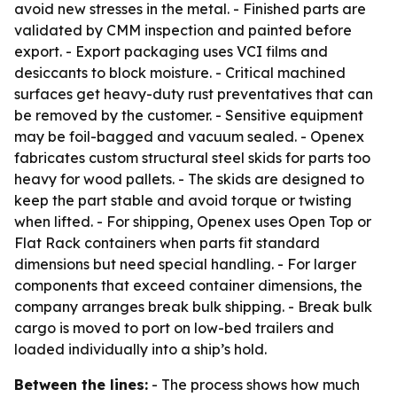
avoid new stresses in the metal. - Finished parts are
validated by CMM inspection and painted before
export. - Export packaging uses VCI films and
desiccants to block moisture. - Critical machined
surfaces get heavy-duty rust preventatives that can
be removed by the customer. - Sensitive equipment
may be foil-bagged and vacuum sealed. - Openex
fabricates custom structural steel skids for parts too
heavy for wood pallets. - The skids are designed to
keep the part stable and avoid torque or twisting
when lifted. - For shipping, Openex uses Open Top or
Flat Rack containers when parts fit standard
dimensions but need special handling. - For larger
components that exceed container dimensions, the
company arranges break bulk shipping. - Break bulk
cargo is moved to port on low-bed trailers and
loaded individually into a ship’s hold.
Between the lines:
- The process shows how much